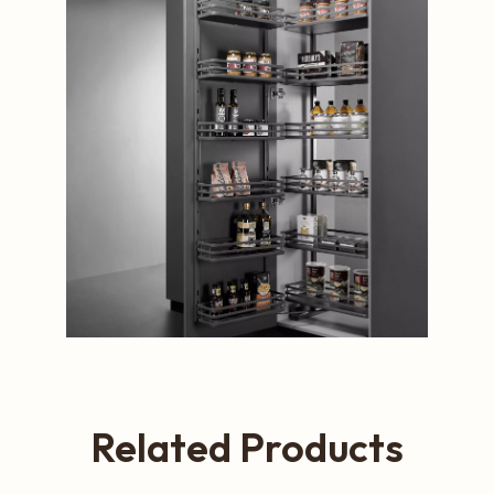
Related Products