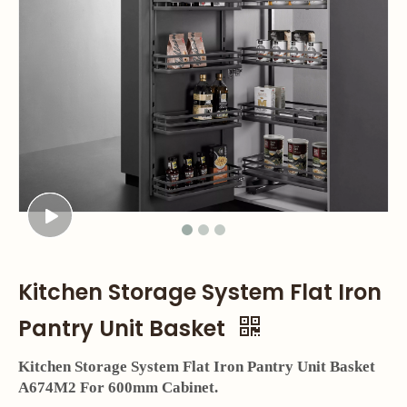
Kitchen Storage System Flat Iron
Pantry Unit Basket
Kitchen Storage System Flat Iron Pantry Unit Basket
A674M2 For 600mm Cabinet.