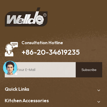
Consultation Hotline
+86-20-34619235
Subscribe
Quick Links
Kitchen Accessories