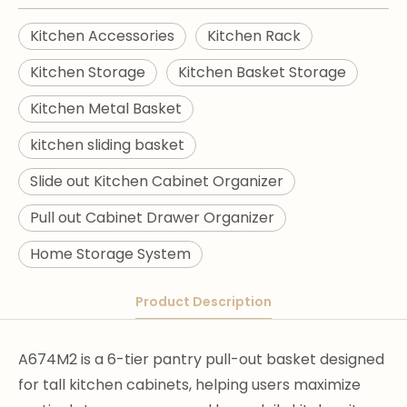
Kitchen Accessories
Kitchen Rack
Kitchen Storage
Kitchen Basket Storage
Kitchen Metal Basket
kitchen sliding basket
Slide out Kitchen Cabinet Organizer
Pull out Cabinet Drawer Organizer
Home Storage System
Product Description
A674M2 is a 6-tier pantry pull-out basket designed
for tall kitchen cabinets, helping users maximize