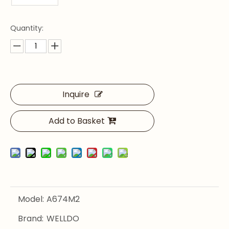
Quantity:
Inquire
Add to Basket
Model:
A674M2
Brand:
WELLDO