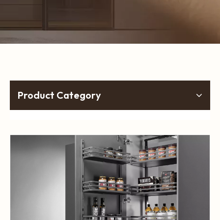
Product Category