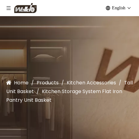
English
Home
/
Products
/
Kitchen Accessories
/
Tall
Unit Basket
/
Kitchen Storage System Flat Iron
Pantry Unit Basket