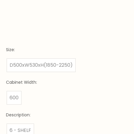
Size:
D500xW530xH(1850-2250)
Cabinet Width:
600
Description:
6 - SHELF