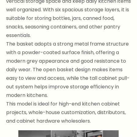
vertical storage space and keep daily kitchen items
well organized. With six spacious storage layers, it is
suitable for storing bottles, jars, canned food,
snacks, seasoning containers, and other pantry
essentials.
The basket adopts a strong metal frame structure
with a powder-coated surface finish, offering a
modern grey appearance and good resistance to
daily wear. The open basket design makes items
easy to view and access, while the tall cabinet pull-
out system helps improve storage efficiency in
modern kitchens.
This model is ideal for high-end kitchen cabinet
projects, whole-house customization, distributors,
and cabinet hardware wholesalers.