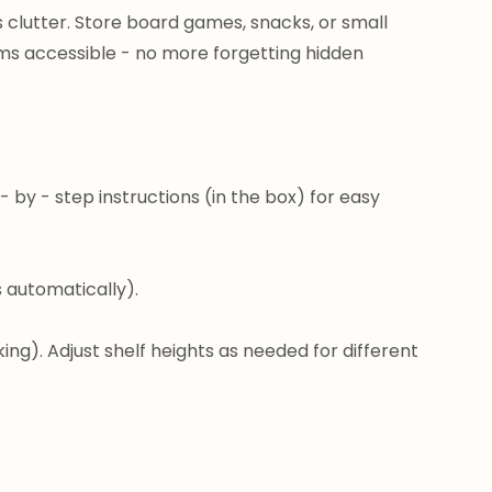
s clutter. Store board games, snacks, or small
ems accessible - no more forgetting hidden
 by - step instructions (in the box) for easy
es automatically).
ng). Adjust shelf heights as needed for different