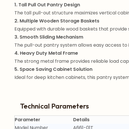
1. Tall Pull Out Pantry Design
The tall pull-out structure maximizes vertical cabin
2. Multiple Wooden Storage Baskets
Equipped with durable wood baskets that provide 
3. Smooth Sliding Mechanism
The pull-out pantry system allows easy access to 
4. Heavy Duty Metal Frame
The strong metal frame provides reliable load cap
5. Space Saving Cabinet Solution
Ideal for deep kitchen cabinets, this pantry syste
Technical Parameters
Parameter
Details
Model Number
A661-01T