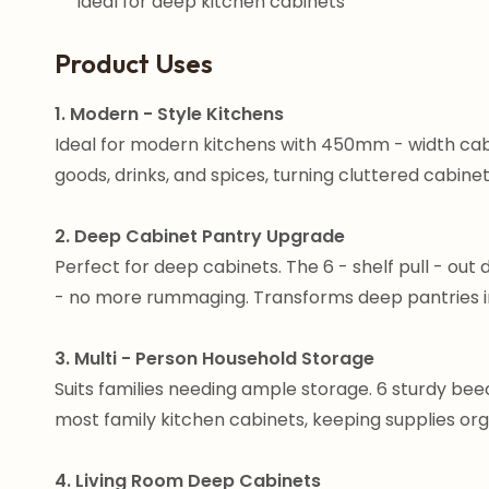
Ideal for deep kitchen cabinets
Product Uses
1. Modern - Style Kitchens
Ideal for modern kitchens with 450mm - width cab
goods, drinks, and spices, turning cluttered cabinet
2. Deep Cabinet Pantry Upgrade
Perfect for deep cabinets. The 6 - shelf pull - out d
- no more rummaging. Transforms deep pantries into
3. Multi - Person Household Storage
Suits families needing ample storage. 6 sturdy bee
most family kitchen cabinets, keeping supplies org
4. Living Room Deep Cabinets