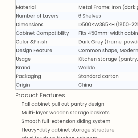
Material
Metal Frame: Iron (dar
Number of Layers
6 Shelves
Dimensions
D500×W385×H (1850-22
Cabinet Compatibility
Fits 450mm-width cabin
Color &Finish
Dark Grey (frame: powde
Design Feature
Common shape, Modern -
Usage
Kitchen storage (pantry
Brand
Welldo
Packaging
Standard carton
Origin
China
Product Features
Tall cabinet pull out pantry design
Multi-layer wooden storage baskets
Smooth full-extension sliding system
Heavy-duty cabinet storage structure