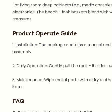
For living room deep cabinets (e.g., media consoles
electronics. The beech - look baskets blend with w
treasures.
Product Operate Guide
1. Installation: The package contains a manual and 
assembly.
2. Daily Operation: Gently pull the rack - it slides o
3. Maintenance: Wipe metal parts with a dry cloth;
items.
FAQ