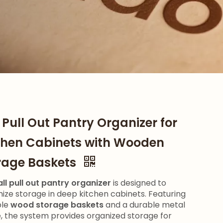
l Pull Out Pantry Organizer for
chen Cabinets with Wooden
rage Baskets
all pull out pantry organizer
is designed to
ize storage in deep kitchen cabinets. Featuring
ple
wood storage baskets
and a durable metal
, the system provides organized storage for