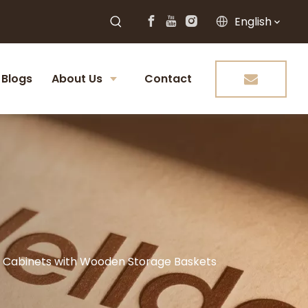
English
Blogs
About Us
Contact
hen Cabinets with Wooden Storage Baskets