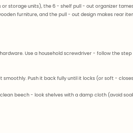
 or storage units), the 6 - shelf pull - out organizer tame
ooden furniture, and the pull - out design makes rear it
hardware. Use a household screwdriver - follow the step -
ut smoothly. Push it back fully until it locks (or soft - clos
 clean beech - look shelves with a damp cloth (avoid soaki