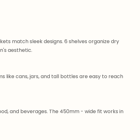
ets match sleek designs. 6 shelves organize dry
n's aesthetic.
s like cans, jars, and tall bottles are easy to reach
food, and beverages. The 450mm - wide fit works in