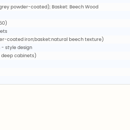
k grey powder-coated); Basket: Beech Wood
50)
ets
r-coated iron;basket:natural beech texture)
 style design
, deep cabinets)