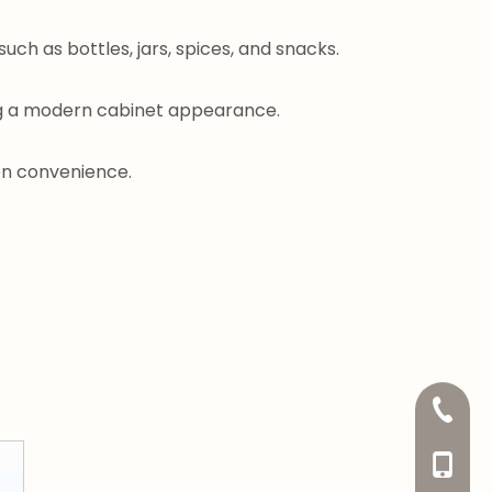
uch as bottles, jars, spices, and snacks.
ing a modern cabinet appearance.
en convenience.
+86-20
+86-13