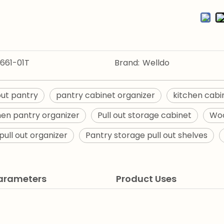
661-01T
Brand:
Welldo
 out pantry
pantry cabinet organizer
kitchen cabi
chen pantry organizer
Pull out storage cabinet
Woo
pull out organizer
Pantry storage pull out shelves
Parameters
Product Uses