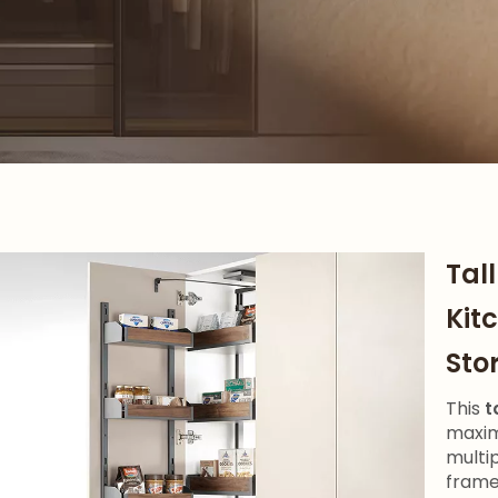
Tal
Kit
Sto
This
t
maxim
multi
frame