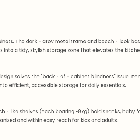
inets. The dark - grey metal frame and beech - look bask
s into a tidy, stylish storage zone that elevates the kitche
esign solves the "back - of - cabinet blindness" issue. Item
 efficient, accessible storage for daily essentials.
ch - like shelves (each bearing ~8kg) hold snacks, baby 
anized and within easy reach for kids and adults.