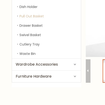
Dish Holder
Pull Out Basket
Drawer Basket
Swivel Basket
Cutlery Tray
Waste Bin
Wardrobe Accessories
Furniture Hardware