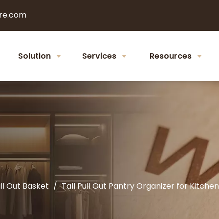
re.com
Solution
Services
Resources
ll Out Basket
/
Tall Pull Out Pantry Organizer for Kitc