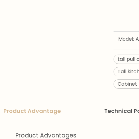
Model:
A
tall pull
Tall kit
Cabinet 
Product Advantage
Technical 
Product Advantages