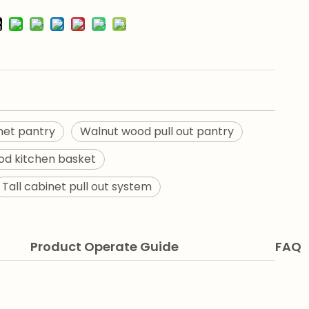
net pantry
Walnut wood pull out pantry
d kitchen basket
Tall cabinet pull out system
Product Operate Guide
FAQ