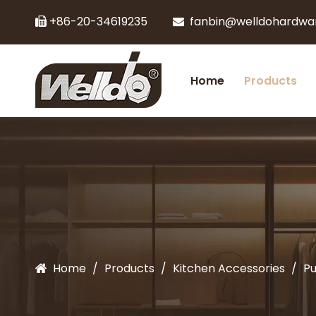
+86-20-34619235
fanbin@welldohardwa


Home
Products
Home
/
Products
/
Kitchen Accessories
/
Pu