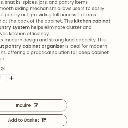
s, snacks, spices, jars, and pantry items.
mooth sliding mechanism allows users to easily
he pantry out, providing full access to items
d at the back of the cabinet. This
kitchen cabinet
pantry system
helps eliminate clutter and
ves kitchen efficiency.
its modern design and strong load capacity, this
out pantry cabinet organizer
is ideal for modern
ns, offering a practical solution for deep cabinet
ge.
ty:
Inquire
Add to Basket