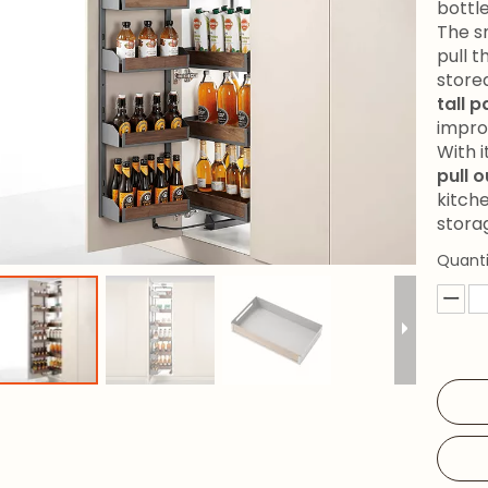
bottle
The s
pull t
store
tall 
impro
With 
pull 
kitche
stora
Quanti