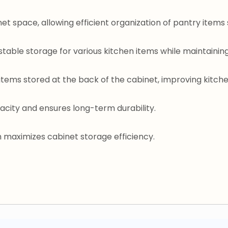
et space, allowing efficient organization of pantry items s
stable storage for various kitchen items while maintain
items stored at the back of the cabinet, improving kitch
acity and ensures long-term durability.
m maximizes cabinet storage efficiency.