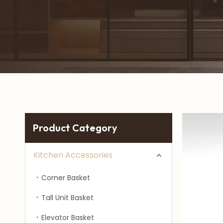
Product Category
Kitchen Accessories
Corner Basket
Tall Unit Basket
Elevator Basket