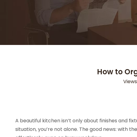
How to Org
Views
A beautiful kitchen isn’t only about finishes and fi
situation, you’re not alone. The good news: with th