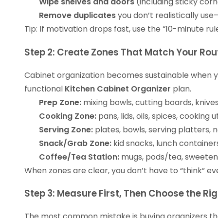
Wipe shelves and doors
(including sticky corn
Remove duplicates
you don’t realistically us
Tip: If motivation drops fast, use the “10-minute ru
Step 2: Create Zones That Match Your Rou
Cabinet organization becomes sustainable when your
functional
Kitchen Cabinet Organizer
plan.
Prep Zone:
mixing bowls, cutting boards, knive
Cooking Zone:
pans, lids, oils, spices, cooking 
Serving Zone:
plates, bowls, serving platters, 
Snack/Grab Zone:
kid snacks, lunch containers
Coffee/Tea Station:
mugs, pods/tea, sweetener
When zones are clear, you don’t have to “think” e
Step 3: Measure First, Then Choose the Ri
The most common mistake is buying organizers that