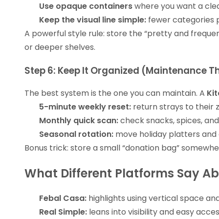
Use opaque containers
where you want a clea
Keep the visual line simple:
fewer categories p
A powerful style rule: store the “pretty and frequ
or deeper shelves.
Step 6: Keep It Organized (Maintenance Th
The best system is the one you can maintain. A
Ki
5-minute weekly reset:
return strays to their 
Monthly quick scan:
check snacks, spices, and
Seasonal rotation:
move holiday platters and 
Bonus trick: store a small “donation bag” somewher
What Different Platforms Say Ab
Febal Casa:
highlights using vertical space and
Real Simple:
leans into visibility and easy acce