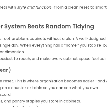
nets with
style and function
—from a clean reset to smart
er System Beats Random Tidying
he root problem: cabinets without a plan. A well-designed
 single day. When everything has a “home,” you stop re-bu
her dimension.
easiest to reach, and make every cabinet space feel calm
lean)
true reset. This is where organization becomes easier—and 
 on a counter or table so you can see what you own.
scard.
s, and pantry staples you store in cabinets.