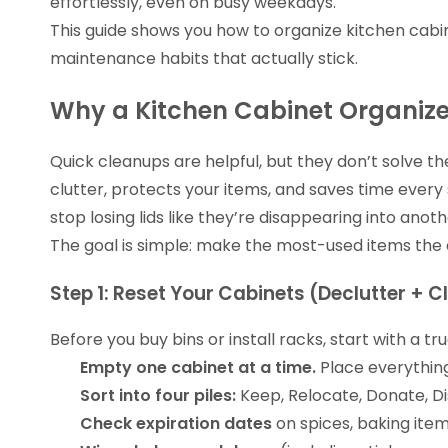
effortlessly, even on busy weekdays.
This guide shows you how to organize kitchen cabi
maintenance habits that actually stick.
Why a Kitchen Cabinet Organiz
Quick cleanups are helpful, but they don’t solve t
clutter, protects your items, and saves time every
stop losing lids like they’re disappearing into anot
The goal is simple: make the most-used items the 
Step 1: Reset Your Cabinets (Declutter + C
Before you buy bins or install racks, start with a 
Empty one cabinet at a time.
Place everything
Sort into four piles:
Keep, Relocate, Donate, Di
Check expiration dates
on spices, baking item