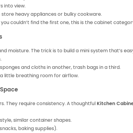
s into view.
ou store heavy appliances or bulky cookware.
 couldn’t find the first one, this is the cabinet category
s
nd moisture. The trick is to build a mini system that’s e
.
 sponges and cloths in another, trash bags in a third.
 little breathing room for airflow.
g Space
rs. They require consistency. A thoughtful
Kitchen Cabin
l style, similar container shapes.
(snacks, baking supplies).