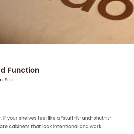
nd Function
n:
Site
f your shelves feel like a “stuff-it-and-shut-it”
te cabinets that look intentional and work