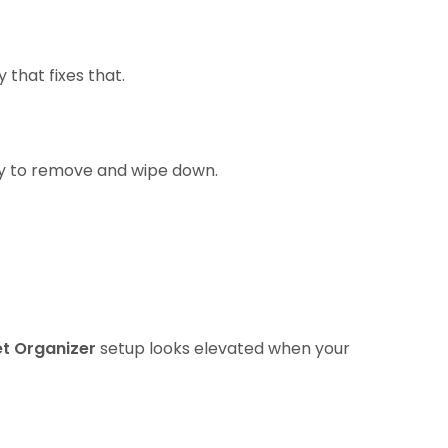
 that fixes that.
asy to remove and wipe down.
et Organizer
setup looks elevated when your