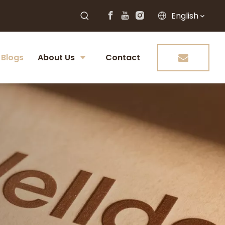
English
Blogs
About Us
Contact