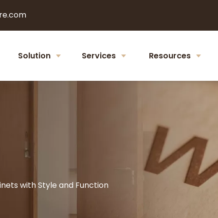
re.com
Solution
Services
Resources
nets with Style and Function