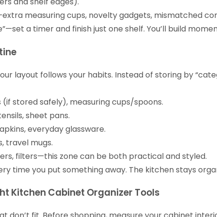
ers and shelf edges).
e—extra measuring cups, novelty gadgets, mismatched conta
le”—set a timer and finish just one shelf. You’ll build mome
tine
 layout follows your habits. Instead of storing by “cate
s (if stored safely), measuring cups/spoons.
utensils, sheet pans.
napkins, everyday glassware.
, travel mugs.
s, filters—this zone can be both practical and styled.
very time you put something away. The kitchen stays orga
ght Kitchen Cabinet Organizer Tools
 don’t fit. Before shopping, measure your cabinet interio