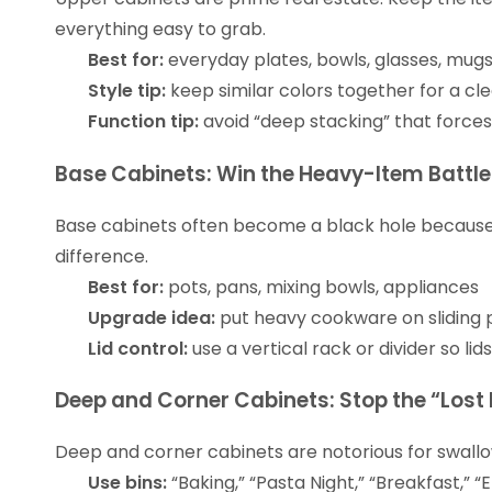
everything easy to grab.
Best for:
everyday plates, bowls, glasses, mug
Style tip:
keep similar colors together for a cl
Function tip:
avoid “deep stacking” that forces 
Base Cabinets: Win the Heavy-Item Battle
Base cabinets often become a black hole because t
difference.
Best for:
pots, pans, mixing bowls, appliances
Upgrade idea:
put heavy cookware on sliding p
Lid control:
use a vertical rack or divider so li
Deep and Corner Cabinets: Stop the “Lost
Deep and corner cabinets are notorious for swallow
Use bins:
“Baking,” “Pasta Night,” “Breakfast,” “E