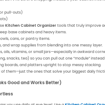
or pull-outs)
pots)
ose
Kitchen Cabinet Organizer
tools that truly improve a
deep base cabinets and heavy items.
owls, cans, or pantry items.
s, and wrap supplies from blending into one messy layer.
, oils, vitamins, or small jars—especially in awkward corn
ng, snacks, tea) so you can pull out one “module” instead
ng boards, and platters upright to stop messy stacking.
l of them—just the ones that solve your biggest daily fricti
Looks Good and Works Better)
rtless
ms you use daily at eye level. Use a
Kitchen Cabinet Org