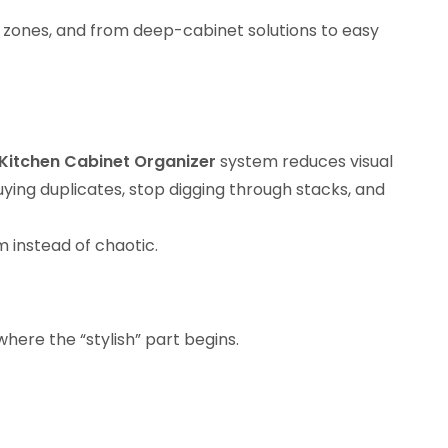
 zones, and from deep-cabinet solutions to easy
Kitchen Cabinet Organizer
system reduces visual
ying duplicates, stop digging through stacks, and
 instead of chaotic.
where the “stylish” part begins.