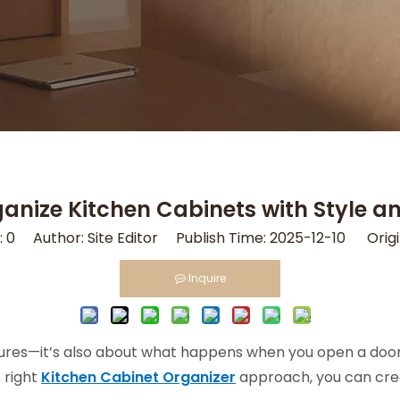
anize Kitchen Cabinets with Style a
:
0
Author: Site Editor Publish Time: 2025-12-10 Origi
Inquire
xtures—it’s also about what happens when you open a door. I
e right
Kitchen Cabinet Organizer
approach, you can crea