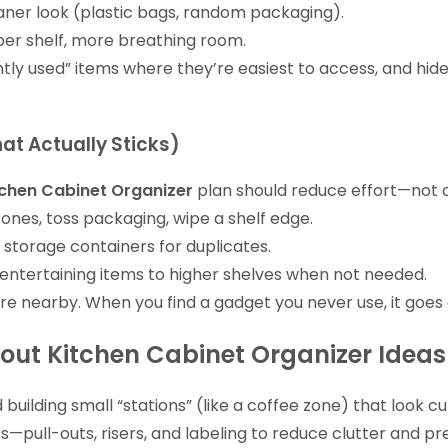
ner look (plastic bags, random packaging).
er shelf, more breathing room.
ently used” items where they’re easiest to access, and hi
at Actually Sticks)
tchen Cabinet Organizer
plan should reduce effort—not 
zones, toss packaging, wipe a shelf edge.
 storage containers for duplicates.
entertaining items to higher shelves when not needed.
e nearby. When you find a gadget you never use, it goes 
out Kitchen Cabinet Organizer Ideas
 building small “stations” (like a coffee zone) that look 
ss—pull-outs, risers, and labeling to reduce clutter and pr