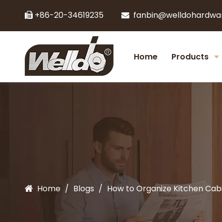
+86-20-34619235
fanbin@welldohardwa


Home
Products
Home
/
Blogs
/
How to Organize Kitchen Cabi