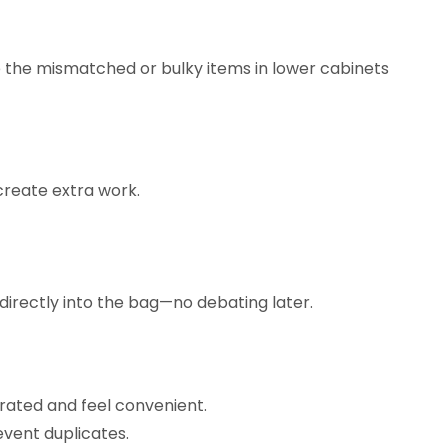
de the mismatched or bulky items in lower cabinets
create extra work.
directly into the bag—no debating later.
curated and feel convenient.
event duplicates.