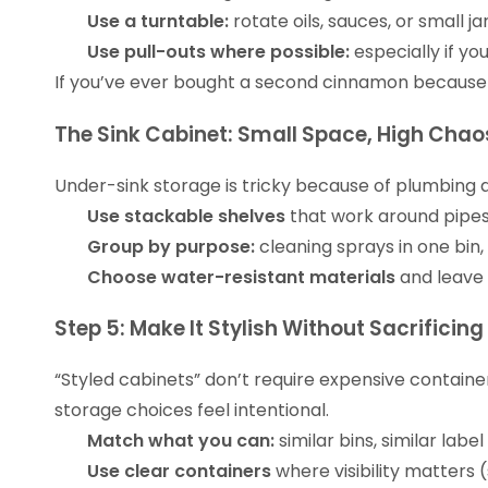
Use a turntable:
rotate oils, sauces, or small jar
Use pull-outs where possible:
especially if y
If you’ve ever bought a second cinnamon because you
The Sink Cabinet: Small Space, High Chao
Under-sink storage is tricky because of plumbing a
Use stackable shelves
that work around pipes
Group by purpose:
cleaning sprays in one bin,
Choose water-resistant materials
and leave a
Step 5: Make It Stylish Without Sacrificin
“Styled cabinets” don’t require expensive containe
storage choices feel intentional.
Match what you can:
similar bins, similar labe
Use clear containers
where visibility matters 