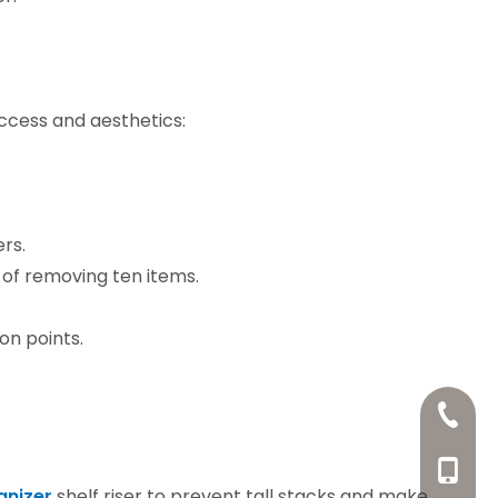
ccess and aesthetics:
ers.
 of removing ten items.
on points.
+86-20
+86-13
anizer
shelf riser to prevent tall stacks and make