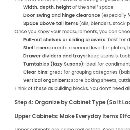
Width, depth, height
of the shelf space
Door swing and hinge clearance
(especially f
Space above tall items
(oils, blenders, stock 
Once you know your measurements, you can cho
Pull-out shelves or sliding drawers:
best for 
Shelf risers:
create a second level for plates, b
Drawer dividers and trays:
keep utensils, tool
Turntables (lazy Susans):
ideal for condiments
Clear bins:
great for grouping categories (baki
Vertical organizers:
store baking sheets, cutti
Think of these as building blocks. You don’t need al
Step 4: Organize by Cabinet Type (So It 
Upper Cabinets: Make Everyday Items Effo
Upper cabinets are prime real estate. Keep the ite