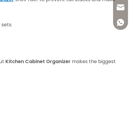
+86-13
welldo1
+86-18
welldo
+86136
 sets.
+86-13
welldo
+86136
welldo
+86188
out
Kitchen Cabinet Organizer
makes the biggest
+86136