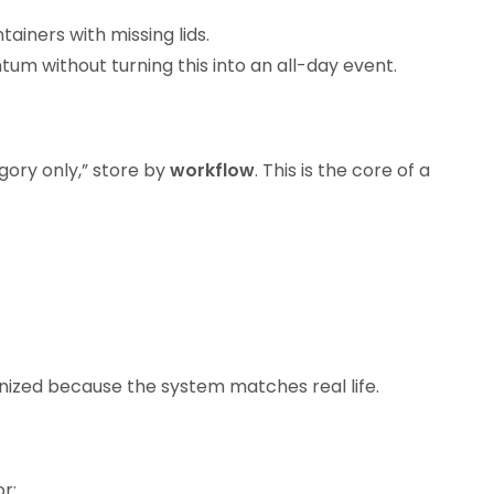
iners with missing lids.
ntum without turning this into an all-day event.
gory only,” store by
workflow
. This is the core of a
nized because the system matches real life.
r: