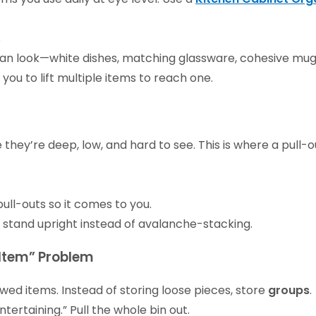
s
ean look—white dishes, matching glassware, cohesive mug
you to lift multiple items to reach one.
hey’re deep, low, and hard to see. This is where a pull-
ull-outs so it comes to you.
ds stand upright instead of avalanche-stacking.
 Item” Problem
ed items. Instead of storing loose pieces, store
groups
.
ntertaining.” Pull the whole bin out.