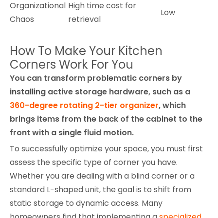
Organizational
High time cost for
Low
Chaos
retrieval
How To Make Your Kitchen
Corners Work For You
You can transform problematic corners by
installing active storage hardware, such as a
360-degree rotating 2-tier organizer
, which
brings items from the back of the cabinet to the
front with a single fluid motion.
To successfully optimize your space, you must first
assess the specific type of corner you have.
Whether you are dealing with a blind corner or a
standard L-shaped unit, the goal is to shift from
static storage to dynamic access. Many
homeowners find that implementing a
specialized