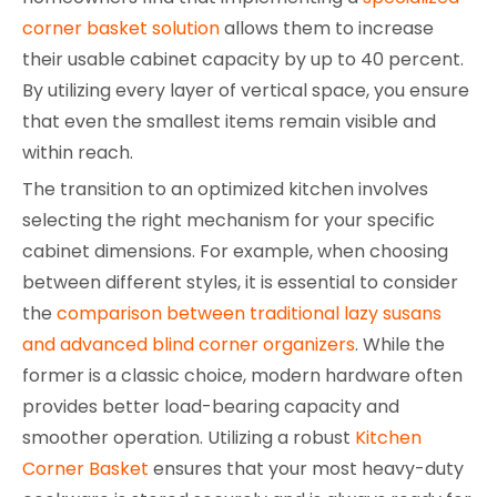
corner basket solution
allows them to increase
their usable cabinet capacity by up to 40 percent.
By utilizing every layer of vertical space, you ensure
that even the smallest items remain visible and
within reach.
The transition to an optimized kitchen involves
selecting the right mechanism for your specific
cabinet dimensions. For example, when choosing
between different styles, it is essential to consider
the
comparison between traditional lazy susans
and advanced blind corner organizers
. While the
former is a classic choice, modern hardware often
provides better load-bearing capacity and
smoother operation. Utilizing a robust
Kitchen
Corner Basket
ensures that your most heavy-duty