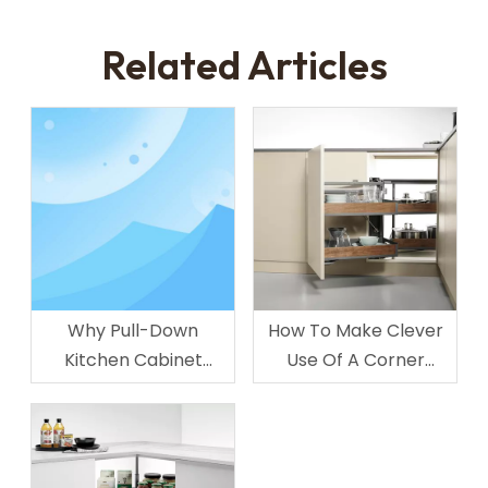
Related Articles
Why Pull-Down
How To Make Clever
Kitchen Cabinet
Use Of A Corner
Organizer for Upper
Cabinet In Your
Cabinet Storage
Kitchen?
Popular