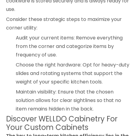
cookware is stored securely and is always ready for
use.
Consider these strategic steps to maximize your
corner utility:
Audit your current items: Remove everything
from the corner and categorize items by
frequency of use.
Choose the right hardware: Opt for heavy-duty
slides and rotating systems that support the
weight of your specific kitchen tools.
Maintain visibility: Ensure that the chosen
solution allows for clear sightlines so that no
item remains hidden in the back.
Discover WELLDO Cabinetry For
Your Custom Cabinets
The key to long-term kitchen efficiency lies in the