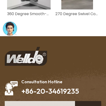
360 Degree Smooth-Rotate 2-Tier Corner Basket for Kitchen Cabinet
270 Degree Swivel Corner Basket Kitchen Cabinet Organizer
Consultation Hotline
+86-20-34619235