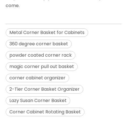
come.
Metal Corner Basket for Cabinets
360 degree corner basket
powder coated corner rack
magic corner pull out basket
corner cabinet organizer
2-Tier Corner Basket Organizer
Lazy Susan Corner Basket
Corner Cabinet Rotating Basket