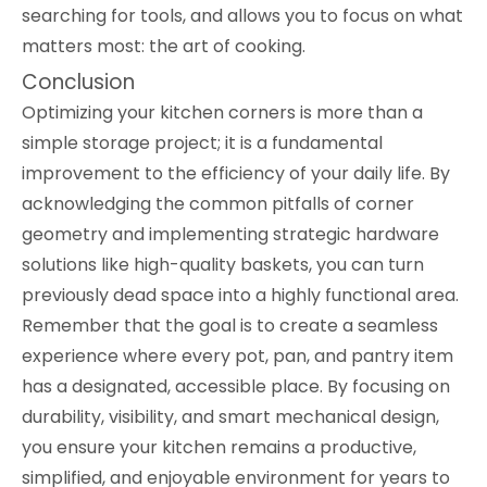
searching for tools, and allows you to focus on what
matters most: the art of cooking.
Conclusion
Optimizing your kitchen corners is more than a
simple storage project; it is a fundamental
improvement to the efficiency of your daily life. By
acknowledging the common pitfalls of corner
geometry and implementing strategic hardware
solutions like high-quality baskets, you can turn
previously dead space into a highly functional area.
Remember that the goal is to create a seamless
experience where every pot, pan, and pantry item
has a designated, accessible place. By focusing on
durability, visibility, and smart mechanical design,
you ensure your kitchen remains a productive,
simplified, and enjoyable environment for years to