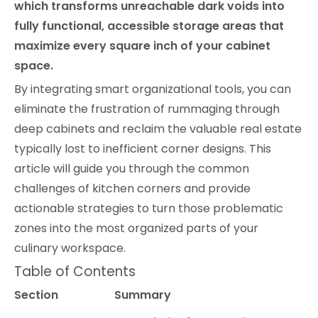
which transforms unreachable dark voids into
fully functional, accessible storage areas that
maximize every square inch of your cabinet
space.
By integrating smart organizational tools, you can
eliminate the frustration of rummaging through
deep cabinets and reclaim the valuable real estate
typically lost to inefficient corner designs. This
article will guide you through the common
challenges of kitchen corners and provide
actionable strategies to turn those problematic
zones into the most organized parts of your
culinary workspace.
Table of Contents
Section
Summary