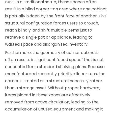
runs. In a traditional setup, these spaces often
result in a blind corner—an area where one cabinet
is partially hidden by the front face of another. This
structural configuration forces users to crouch,
reach blindly, and shift multiple items just to
retrieve a single pot or appliance, leading to
wasted space and disorganized inventory.
Furthermore, the geometry of corner cabinets
often results in significant "dead space" that is not
accounted for in standard shelving plans. Because
manufacturers frequently prioritize linear runs, the
corner is treated as a structural necessity rather
than a storage asset. Without proper hardware,
items placed in these zones are effectively
removed from active circulation, leading to the
accumulation of unused equipment and making it