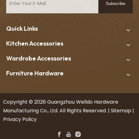
Subscribe
Quick Links
Kitchen Accessories
Wardrobe Accessories
Furniture Hardware
​Copyright ©
2026
Guangzhou Welldo Hardware
Manufacturing Co., Ltd. All Rights Reserved. |
Sitemap
|
Privacy Policy