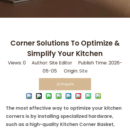
Corner Solutions To Optimize &
Simplify Your Kitchen
Views:
0
Author: Site Editor Publish Time: 2026-
05-05 Origin:
Site
Inquire
The most effective way to optimize your kitchen
corners is by installing specialized hardware,
such as a high-quality Kitchen Corner Basket,