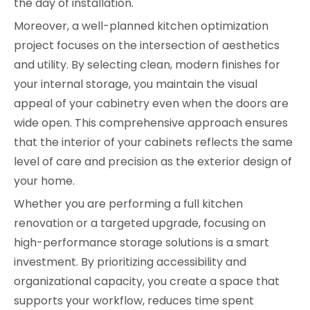
the day of installation.
Moreover, a well-planned kitchen optimization
project focuses on the intersection of aesthetics
and utility. By selecting clean, modern finishes for
your internal storage, you maintain the visual
appeal of your cabinetry even when the doors are
wide open. This comprehensive approach ensures
that the interior of your cabinets reflects the same
level of care and precision as the exterior design of
your home.
Whether you are performing a full kitchen
renovation or a targeted upgrade, focusing on
high-performance storage solutions is a smart
investment. By prioritizing accessibility and
organizational capacity, you create a space that
supports your workflow, reduces time spent