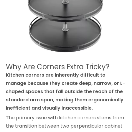
Why Are Corners Extra Tricky?
Kitchen corners are inherently difficult to
manage because they create deep, narrow, or L-
shaped spaces that fall outside the reach of the
standard arm span, making them ergonomically
inefficient and visually inaccessible.
The primary issue with kitchen corners stems from
the transition between two perpendicular cabinet