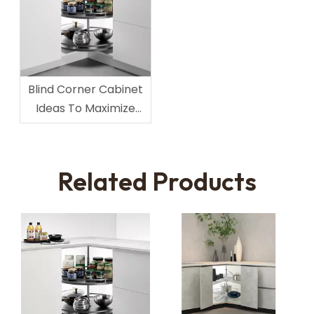
Blind Corner Cabinet
Ideas To Maximize
Corner Space
Related Products