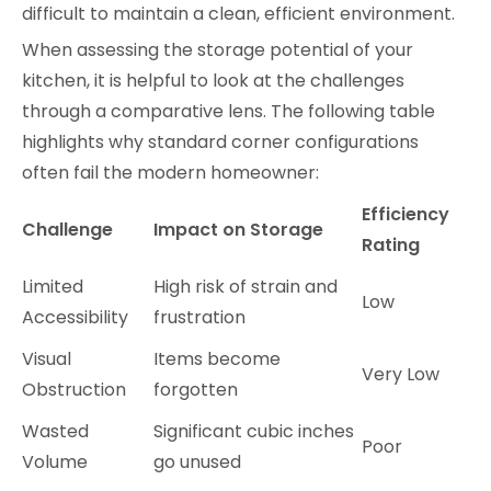
difficult to maintain a clean, efficient environment.
When assessing the storage potential of your
kitchen, it is helpful to look at the challenges
through a comparative lens. The following table
highlights why standard corner configurations
often fail the modern homeowner:
Efficiency
Challenge
Impact on Storage
Rating
Limited
High risk of strain and
Low
Accessibility
frustration
Visual
Items become
Very Low
Obstruction
forgotten
Wasted
Significant cubic inches
Poor
Volume
go unused