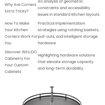
An analysis of geometric
Why Are Corners
constraints and accessibility
Extra Tricky?
issues in standard kitchen layouts.
How To Make
Practical implementation
Your Kitchen
strategies using rotating baskets,
Corners Work For
pull-outs, and intelligent storage
You
hardware.
Discover WELLDO
Highlighting hardware solutions
Cabinetry For
that elevate storage capacity
Your Custom
and long-term durability.
Cabinets