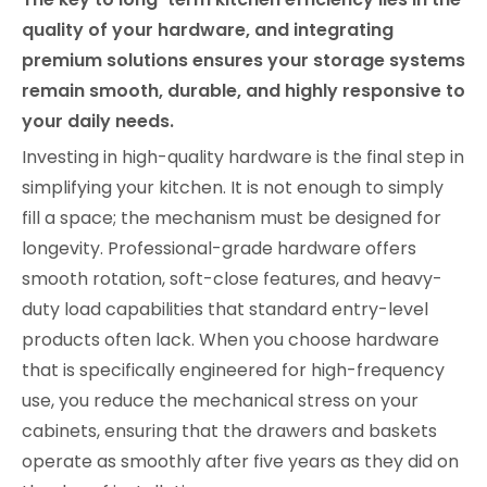
quality of your hardware, and integrating
premium solutions ensures your storage systems
remain smooth, durable, and highly responsive to
your daily needs.
Investing in high-quality hardware is the final step in
simplifying your kitchen. It is not enough to simply
fill a space; the mechanism must be designed for
longevity. Professional-grade hardware offers
smooth rotation, soft-close features, and heavy-
duty load capabilities that standard entry-level
products often lack. When you choose hardware
that is specifically engineered for high-frequency
use, you reduce the mechanical stress on your
cabinets, ensuring that the drawers and baskets
operate as smoothly after five years as they did on