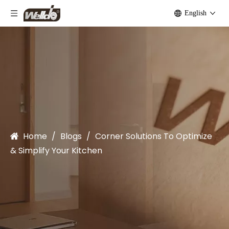
English
Home
/
Blogs
/
Corner Solutions To Optimize
& Simplify Your Kitchen