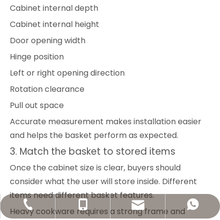
Cabinet internal depth
Cabinet internal height
Door opening width
Hinge position
Left or right opening direction
Rotation clearance
Pull out space
Accurate measurement makes installation easier
and helps the basket perform as expected.
3. Match the basket to stored items
Once the cabinet size is clear, buyers should
consider what the user will store inside. Different
items need different basket features.
welldo11@welldohardware.com
+86-13602279677
+86-20-34619235
+8613602279677
Heavy cookware requires a strong frame and