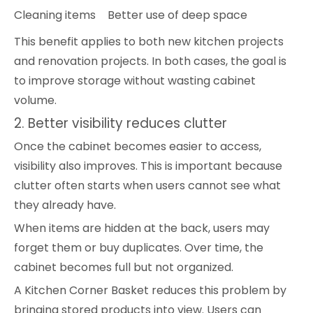
Cleaning items
Better use of deep space
This benefit applies to both new kitchen projects
and renovation projects. In both cases, the goal is
to improve storage without wasting cabinet
volume.
2. Better visibility reduces clutter
Once the cabinet becomes easier to access,
visibility also improves. This is important because
clutter often starts when users cannot see what
they already have.
When items are hidden at the back, users may
forget them or buy duplicates. Over time, the
cabinet becomes full but not organized.
A Kitchen Corner Basket reduces this problem by
bringing stored products into view. Users can