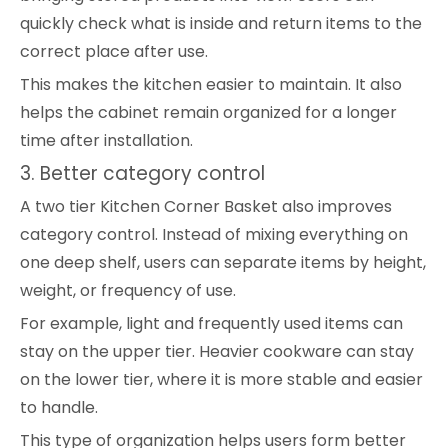
quickly check what is inside and return items to the
correct place after use.
This makes the kitchen easier to maintain. It also
helps the cabinet remain organized for a longer
time after installation.
3. Better category control
A two tier Kitchen Corner Basket also improves
category control. Instead of mixing everything on
one deep shelf, users can separate items by height,
weight, or frequency of use.
For example, light and frequently used items can
stay on the upper tier. Heavier cookware can stay
on the lower tier, where it is more stable and easier
to handle.
This type of organization helps users form better