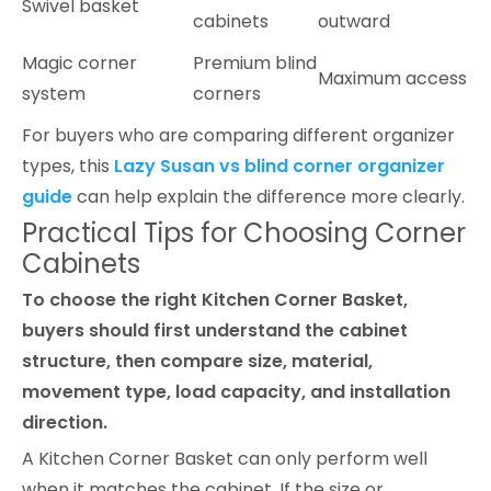
Swivel basket
cabinets
outward
Magic corner
Premium blind
Maximum access
system
corners
For buyers who are comparing different organizer
types, this
Lazy Susan vs blind corner organizer
guide
can help explain the difference more clearly.
Practical Tips for Choosing Corner
Cabinets
To choose the right Kitchen Corner Basket,
buyers should first understand the cabinet
structure, then compare size, material,
movement type, load capacity, and installation
direction.
A Kitchen Corner Basket can only perform well
when it matches the cabinet. If the size or