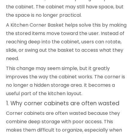
the cabinet. The cabinet may still have space, but
the space is no longer practical.
A Kitchen Corner Basket helps solve this by making
the stored items move toward the user. Instead of
reaching deep into the cabinet, users can rotate,
slide, or swing out the basket to access what they
need.
This change may seem simple, but it greatly
improves the way the cabinet works. The corner is
no longer a hidden storage area. It becomes a
useful part of the kitchen layout.
1. Why corner cabinets are often wasted
Corner cabinets are often wasted because they
combine deep storage with poor access. This
makes them difficult to organize, especially when