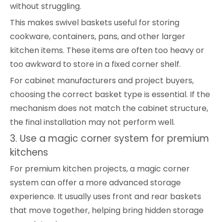
without struggling.
This makes swivel baskets useful for storing
cookware, containers, pans, and other larger
kitchen items. These items are often too heavy or
too awkward to store in a fixed corner shelf.
For cabinet manufacturers and project buyers,
choosing the correct basket type is essential. If the
mechanism does not match the cabinet structure,
the final installation may not perform well.
3. Use a magic corner system for premium
kitchens
For premium kitchen projects, a magic corner
system can offer a more advanced storage
experience. It usually uses front and rear baskets
that move together, helping bring hidden storage