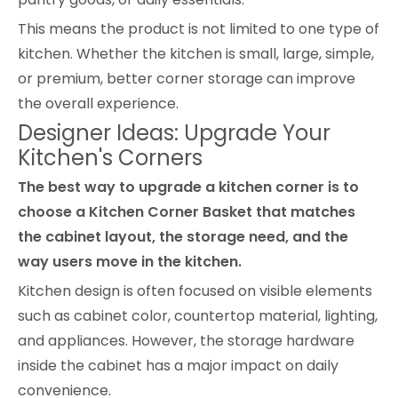
This means the product is not limited to one type of
kitchen. Whether the kitchen is small, large, simple,
or premium, better corner storage can improve
the overall experience.
Designer Ideas: Upgrade Your
Kitchen's Corners
The best way to upgrade a kitchen corner is to
choose a Kitchen Corner Basket that matches
the cabinet layout, the storage need, and the
way users move in the kitchen.
Kitchen design is often focused on visible elements
such as cabinet color, countertop material, lighting,
and appliances. However, the storage hardware
inside the cabinet has a major impact on daily
convenience.