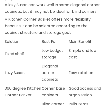
A lazy Susan can work well in some diagonal corner
cabinets, but it may not be ideal for blind corners.
A Kitchen Corner Basket offers more flexibility
because it can be selected according to the
cabinet structure and storage goal.
Solution
Best For
Main Benefit
Low budget
Simple and low
Fixed shelf
storage
cost
Diagonal
Lazy Susan
corner
Easy rotation
cabinets
360 degree Kitchen
Corner base
Good access and
Corner Basket
cabinets
organization
Blind corner
Pulls items