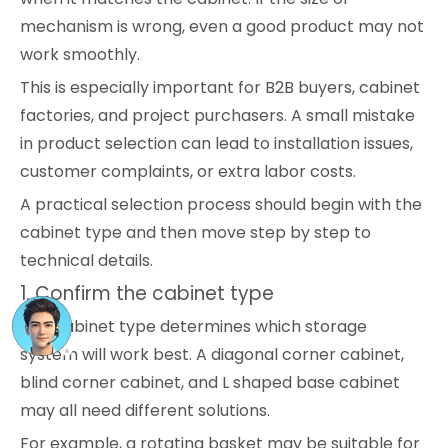
mechanism is wrong, even a good product may not
work smoothly.
This is especially important for B2B buyers, cabinet
factories, and project purchasers. A small mistake
in product selection can lead to installation issues,
customer complaints, or extra labor costs.
A practical selection process should begin with the
cabinet type and then move step by step to
technical details.
1. Confirm the cabinet type
The cabinet type determines which storage
system will work best. A diagonal corner cabinet,
blind corner cabinet, and L shaped base cabinet
may all need different solutions.
For example, a rotating basket may be suitable for