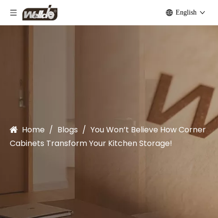
English
Home
/
Blogs
/
You Won’t Believe How Corner
Cabinets Transform Your Kitchen Storage!