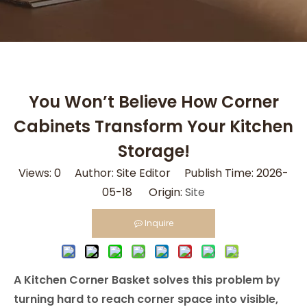
You Won’t Believe How Corner
Cabinets Transform Your Kitchen
Storage!
Views:
0
Author: Site Editor Publish Time: 2026-
05-18 Origin:
Site
Inquire
A Kitchen Corner Basket solves this problem by
turning hard to reach corner space into visible,