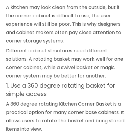
A kitchen may look clean from the outside, but if
the corner cabinet is difficult to use, the user
experience will still be poor. This is why designers
and cabinet makers often pay close attention to
corner storage systems.
Different cabinet structures need different
solutions. A rotating basket may work well for one
corner cabinet, while a swivel basket or magic
corner system may be better for another.
1. Use a 360 degree rotating basket for
simple access
A 360 degree rotating Kitchen Corner Basket is a
practical option for many corner base cabinets. It
allows users to rotate the basket and bring stored
items into view.