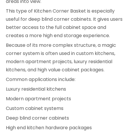
areas into view.
This type of Kitchen Corner Basket is especially
useful for deep blind corner cabinets. It gives users
better access to the full cabinet space and
creates a more high end storage experience.
Because of its more complex structure, a magic
corner system is often used in custom kitchens,
modern apartment projects, luxury residential
kitchens, and high value cabinet packages.
Common applications include:
Luxury residential kitchens
Modern apartment projects
Custom cabinet systems
Deep blind corner cabinets
High end kitchen hardware packages