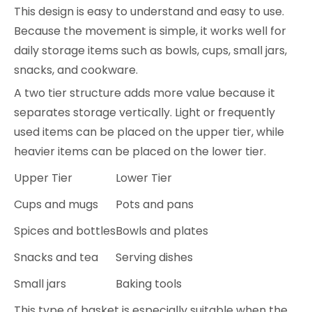
This design is easy to understand and easy to use.
Because the movement is simple, it works well for
daily storage items such as bowls, cups, small jars,
snacks, and cookware.
A two tier structure adds more value because it
separates storage vertically. Light or frequently
used items can be placed on the upper tier, while
heavier items can be placed on the lower tier.
Upper Tier
Lower Tier
Cups and mugs
Pots and pans
Spices and bottles
Bowls and plates
Snacks and tea
Serving dishes
Small jars
Baking tools
This type of basket is especially suitable when the