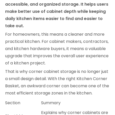
accessible, and organized storage. It helps users
make better use of cabinet depth while keeping
daily kitchen items easier to find and easier to
take out.
For homeowners, this means a cleaner and more
practical kitchen. For cabinet makers, contractors,
and kitchen hardware buyers, it means a valuable
upgrade that improves the overall user experience
of a kitchen project.
That is why corner cabinet storage is no longer just
a small design detail. With the right Kitchen Corner
Basket, an awkward corner can become one of the
most efficient storage zones in the kitchen.
Section
Summary
Explains why corner cabinets are