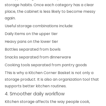
storage habits. Once each category has a clear
place, the cabinet is less likely to become messy
again.
Useful storage combinations include:
Daily items on the upper tier
Heavy pans on the lower tier
Bottles separated from bowls
Snacks separated from dinnerware
Cooking tools separated from pantry goods
This is why a Kitchen Corner Basket is not only a
storage product. It is also an organization tool that
supports better kitchen routines.
4. Smoother daily workflow
Kitchen storage affects the way people cook,