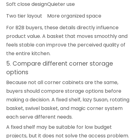
Soft close design
Quieter use
Two tier layout
More organized space
For B2B buyers, these details directly influence
product value. A basket that moves smoothly and
feels stable can improve the perceived quality of
the entire kitchen.
5. Compare different corner storage
options
Because not all corner cabinets are the same,
buyers should compare storage options before
making a decision. A fixed shelf, lazy Susan, rotating
basket, swivel basket, and magic corner system
each serve different needs.
A fixed shelf may be suitable for low budget
projects, but it does not solve the access problem.