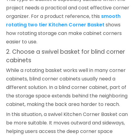
project needs a practical and cost effective corner
organizer. For a product reference, this
smooth
rotating two tier Kitchen Corner Basket
shows
how rotating storage can make cabinet corners
easier to use.
2. Choose a swivel basket for blind corner
cabinets
While a rotating basket works well in many corner
cabinets, blind corner cabinets usually need a
different solution. In a blind corner cabinet, part of
the storage space extends behind the neighboring
cabinet, making the back area harder to reach.
In this situation, a swivel Kitchen Corner Basket can
be more suitable. It moves outward and sideways,
helping users access the deep corner space