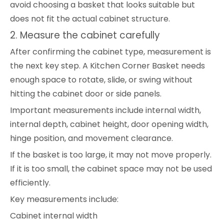
avoid choosing a basket that looks suitable but
does not fit the actual cabinet structure.
2. Measure the cabinet carefully
After confirming the cabinet type, measurement is
the next key step. A Kitchen Corner Basket needs
enough space to rotate, slide, or swing without
hitting the cabinet door or side panels.
Important measurements include internal width,
internal depth, cabinet height, door opening width,
hinge position, and movement clearance.
If the basket is too large, it may not move properly.
If it is too small, the cabinet space may not be used
efficiently.
Key measurements include:
Cabinet internal width