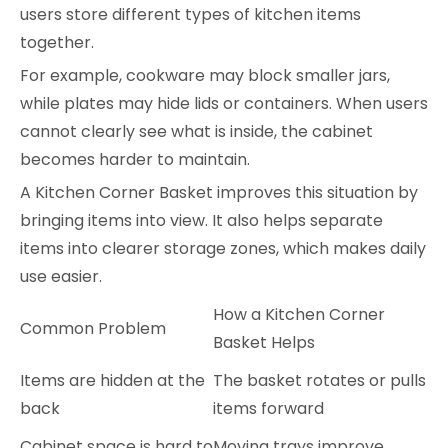
users store different types of kitchen items
together.
For example, cookware may block smaller jars,
while plates may hide lids or containers. When users
cannot clearly see what is inside, the cabinet
becomes harder to maintain.
A Kitchen Corner Basket improves this situation by
bringing items into view. It also helps separate
items into clearer storage zones, which makes daily
use easier.
How a Kitchen Corner
Common Problem
Basket Helps
Items are hidden at the
The basket rotates or pulls
back
items forward
Cabinet space is hard to
Moving trays improve