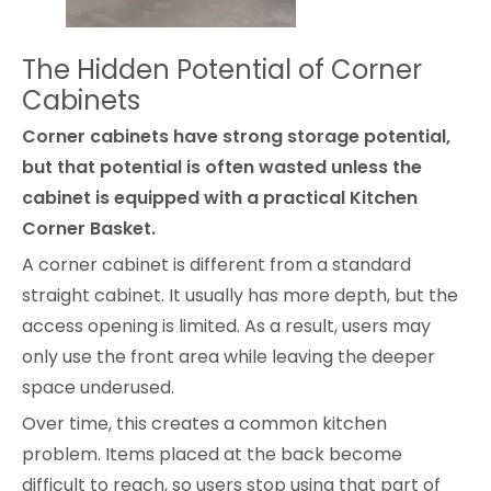
The Hidden Potential of Corner
Cabinets
Corner cabinets have strong storage potential,
but that potential is often wasted unless the
cabinet is equipped with a practical Kitchen
Corner Basket.
A corner cabinet is different from a standard
straight cabinet. It usually has more depth, but the
access opening is limited. As a result, users may
only use the front area while leaving the deeper
space underused.
Over time, this creates a common kitchen
problem. Items placed at the back become
difficult to reach, so users stop using that part of