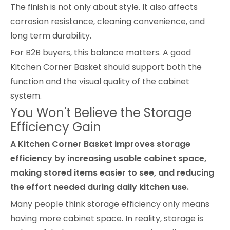
The finish is not only about style. It also affects
corrosion resistance, cleaning convenience, and
long term durability.
For B2B buyers, this balance matters. A good
Kitchen Corner Basket should support both the
function and the visual quality of the cabinet
system.
You Won't Believe the Storage
Efficiency Gain
A Kitchen Corner Basket improves storage
efficiency by increasing usable cabinet space,
making stored items easier to see, and reducing
the effort needed during daily kitchen use.
Many people think storage efficiency only means
having more cabinet space. In reality, storage is