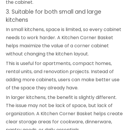
the cabinet.
3. Suitable for both small and large
kitchens
In small kitchens, space is limited, so every cabinet
needs to work harder. A Kitchen Corner Basket
helps maximize the value of a corner cabinet
without changing the kitchen layout.
This is useful for apartments, compact homes,
rental units, and renovation projects. Instead of
adding more cabinets, users can make better use
of the space they already have.
In larger kitchens, the benefit is slightly different.
The issue may not be lack of space, but lack of
organization. A Kitchen Corner Basket helps create
clear storage areas for cookware, dinnerware,
pantry goods, or daily essentials.