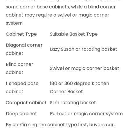
some corner base cabinets, while a blind corner
cabinet may require a swivel or magic corner
system.
Cabinet Type
Suitable Basket Type
Diagonal corner
Lazy Susan or rotating basket
cabinet
Blind corner
Swivel or magic corner basket
cabinet
L shaped base
180 or 360 degree Kitchen
cabinet
Corner Basket
Compact cabinet
Slim rotating basket
Deep cabinet
Pull out or magic corner system
By confirming the cabinet type first, buyers can