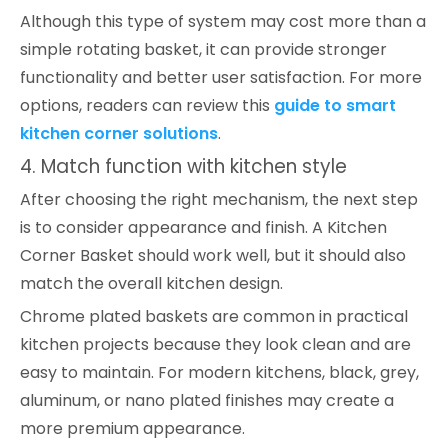
Although this type of system may cost more than a
simple rotating basket, it can provide stronger
functionality and better user satisfaction. For more
options, readers can review this
guide to smart
kitchen corner solutions
.
4. Match function with kitchen style
After choosing the right mechanism, the next step
is to consider appearance and finish. A Kitchen
Corner Basket should work well, but it should also
match the overall kitchen design.
Chrome plated baskets are common in practical
kitchen projects because they look clean and are
easy to maintain. For modern kitchens, black, grey,
aluminum, or nano plated finishes may create a
more premium appearance.