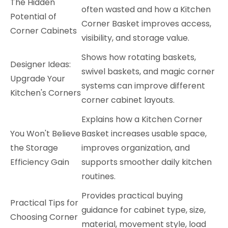
The Hidden
often wasted and how a Kitchen
Potential of
Corner Basket improves access,
Corner Cabinets
visibility, and storage value.
Shows how rotating baskets,
Designer Ideas:
swivel baskets, and magic corner
Upgrade Your
systems can improve different
Kitchen's Corners
corner cabinet layouts.
Explains how a Kitchen Corner
You Won't Believe
Basket increases usable space,
the Storage
improves organization, and
Efficiency Gain
supports smoother daily kitchen
routines.
Provides practical buying
Practical Tips for
guidance for cabinet type, size,
Choosing Corner
material, movement style, load