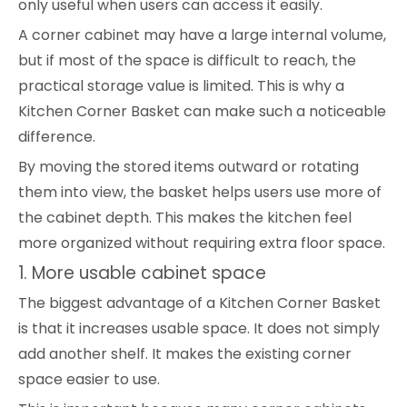
only useful when users can access it easily.
A corner cabinet may have a large internal volume,
but if most of the space is difficult to reach, the
practical storage value is limited. This is why a
Kitchen Corner Basket can make such a noticeable
difference.
By moving the stored items outward or rotating
them into view, the basket helps users use more of
the cabinet depth. This makes the kitchen feel
more organized without requiring extra floor space.
1. More usable cabinet space
The biggest advantage of a Kitchen Corner Basket
is that it increases usable space. It does not simply
add another shelf. It makes the existing corner
space easier to use.