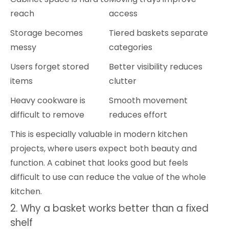
reach
access
Storage becomes
Tiered baskets separate
messy
categories
Users forget stored
Better visibility reduces
items
clutter
Heavy cookware is
Smooth movement
difficult to remove
reduces effort
This is especially valuable in modern kitchen
projects, where users expect both beauty and
function. A cabinet that looks good but feels
difficult to use can reduce the value of the whole
kitchen.
2. Why a basket works better than a fixed
shelf