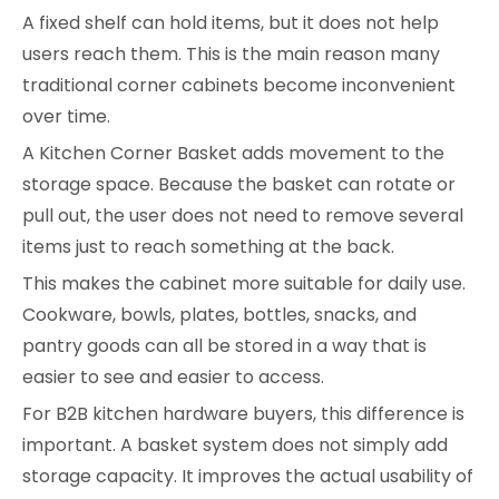
A fixed shelf can hold items, but it does not help
users reach them. This is the main reason many
traditional corner cabinets become inconvenient
over time.
A Kitchen Corner Basket adds movement to the
storage space. Because the basket can rotate or
pull out, the user does not need to remove several
items just to reach something at the back.
This makes the cabinet more suitable for daily use.
Cookware, bowls, plates, bottles, snacks, and
pantry goods can all be stored in a way that is
easier to see and easier to access.
For B2B kitchen hardware buyers, this difference is
important. A basket system does not simply add
storage capacity. It improves the actual usability of