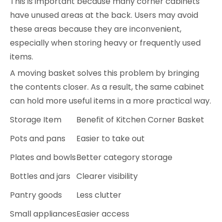
This is important because many corner cabinets
have unused areas at the back. Users may avoid
these areas because they are inconvenient,
especially when storing heavy or frequently used
items.
A moving basket solves this problem by bringing
the contents closer. As a result, the same cabinet
can hold more useful items in a more practical way.
Storage Item
Benefit of Kitchen Corner Basket
Pots and pans
Easier to take out
Plates and bowls
Better category storage
Bottles and jars
Clearer visibility
Pantry goods
Less clutter
Small appliances
Easier access