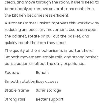
clean, and move through the room. If users need to
bend deeply or remove several items each time,
the kitchen becomes less efficient.
A Kitchen Corner Basket improves this workflow by
reducing unnecessary movement. Users can open
the cabinet, rotate or pull out the basket, and
quickly reach the item they need.
The quality of the mechanism is important here.
Smooth movement, stable rails, and strong basket
construction all affect the daily experience.
Feature
Benefit
Smooth rotation
Easy access
Stable frame
Safer storage
Strong rails
Better support