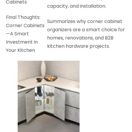
Cabinets
capacity, and installation.
Final Thoughts:
Summarizes why corner cabinet
Corner Cabinets
organizers are a smart choice for
—A Smart
homes, renovations, and B2B
Investment in
kitchen hardware projects.
Your Kitchen