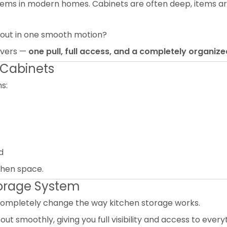
ms in modern homes. Cabinets are often deep, items are
 out in one smooth motion?
livers —
one pull, full access, and a completely organize
 Cabinets
s:
d
tchen space.
Storage System
completely change the way kitchen storage works.
out smoothly, giving you full visibility and access to everyt