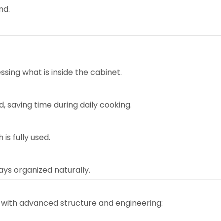
nd.
ssing what is inside the cabinet.
, saving time during daily cooking.
is fully used.
ays organized naturally.
 with advanced structure and engineering: