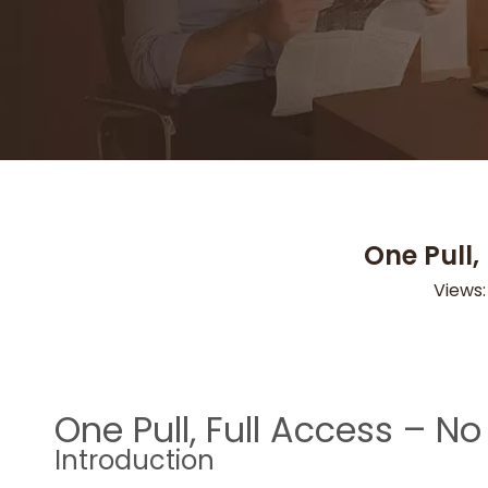
One Pull,
Views
One Pull, Full Access – 
Introduction