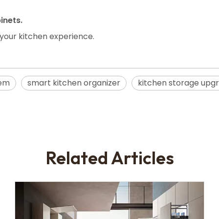
inets.
 your kitchen experience.
tem
smart kitchen organizer
kitchen storage upg
Related Articles