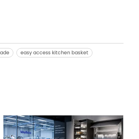
rade
easy access kitchen basket