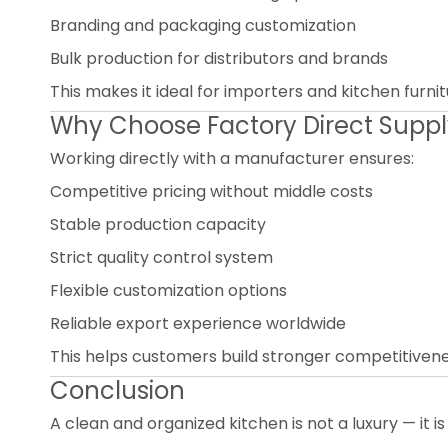
Branding and packaging customization
Bulk production for distributors and brands
This makes it ideal for importers and kitchen furn
Why Choose Factory Direct Supp
Working directly with a manufacturer ensures:
Competitive pricing without middle costs
Stable production capacity
Strict quality control system
Flexible customization options
Reliable export experience worldwide
This helps customers build stronger competitivenes
Conclusion
A clean and organized kitchen is not a luxury — it is