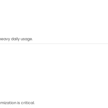
eavy daily usage.
ization is critical.