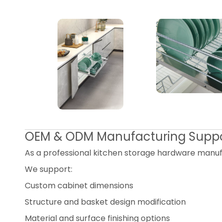
OEM & ODM Manufacturing Supp
As a professional kitchen storage hardware manuf
We support:
Custom cabinet dimensions
Structure and basket design modification
Material and surface finishing options