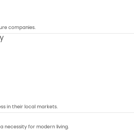
iture companies.
ly
s in their local markets.
 a necessity for modern living.