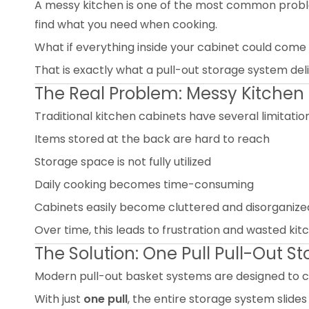
A messy kitchen is one of the most common proble
find what you need when cooking.
What if everything inside your cabinet could come
That is exactly what a pull-out storage system de
The Real Problem: Messy Kitchen
Traditional kitchen cabinets have several limitation
Items stored at the back are hard to reach
Storage space is not fully utilized
Daily cooking becomes time-consuming
Cabinets easily become cluttered and disorganize
Over time, this leads to frustration and wasted ki
The Solution: One Pull Pull-Out 
Modern pull-out basket systems are designed to 
With just
one pull
, the entire storage system slides 