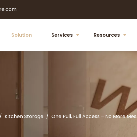
re.com
Solution
Services
Resources
/
Kitchen Storage
/
One Pull, Full Access – No More Me