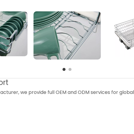
ort
acturer, we provide full OEM and ODM services for globa