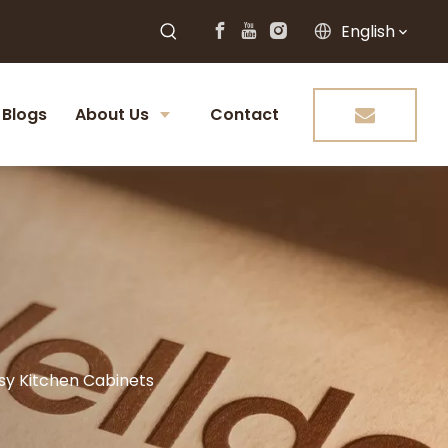
English
Blogs
About Us
Contact
ssy Kitchen Cabinets