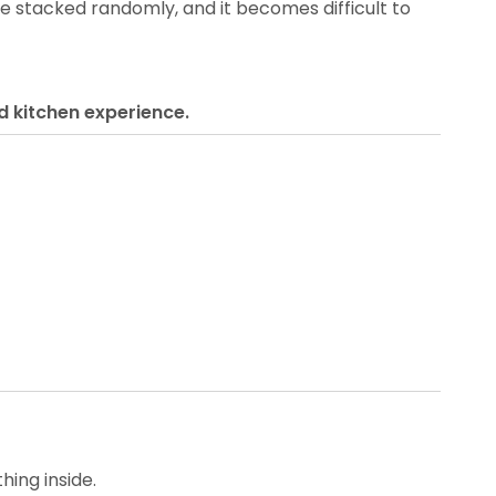
 stacked randomly, and it becomes difficult to
d kitchen experience.
hing inside.