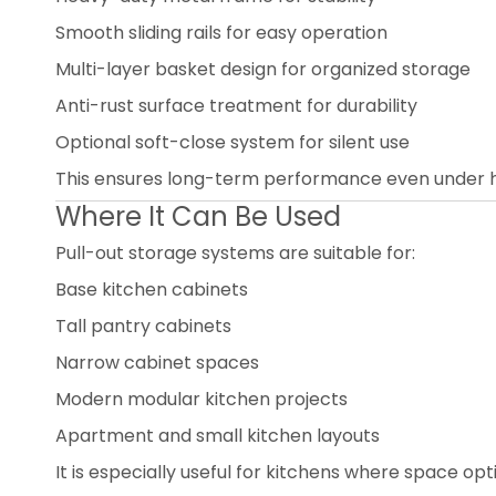
Smooth sliding rails for easy operation
Multi-layer basket design for organized storage
Anti-rust surface treatment for durability
Optional soft-close system for silent use
This ensures long-term performance even under h
Where It Can Be Used
Pull-out storage systems are suitable for:
Base kitchen cabinets
Tall pantry cabinets
Narrow cabinet spaces
Modern modular kitchen projects
Apartment and small kitchen layouts
It is especially useful for kitchens where space optim