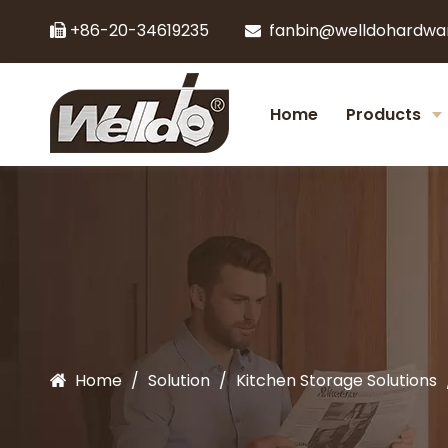
+86-20-34619235
fanbin@welldohardwa


Home
Products
Home
/
Solution
/
Kitchen Storage Solutions