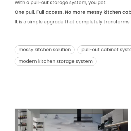
With a pull-out storage system, you get:
One pull. Full access. No more messy kitchen cab
It is a simple upgrade that completely transforms
messy kitchen solution
pull-out cabinet sys
modern kitchen storage system