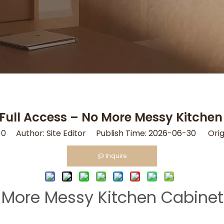
 Full Access – No More Messy Kitche
:
0
Author: Site Editor Publish Time: 2026-06-30 Orig
Inquire
No More Messy Kitchen Cabine