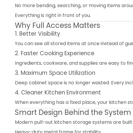
No more bending, searching, or moving items arou
Everything is right in front of you.
Why Full Access Matters
1. Better Visibility
You can see all stored items at once instead of gue
2. Faster Cooking Experience
Ingredients, cookware, and supplies are easy to find
3. Maximum Space Utilization
Deep cabinet space is no longer wasted. Every inch 
4. Cleaner Kitchen Environment
When everything has a fixed place, your kitchen st
Smart Design Behind the System
Modern pull-out kitchen storage systems are built
Heavy-duty metal frame for stability