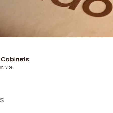
n Cabinets
in:
Site
ts