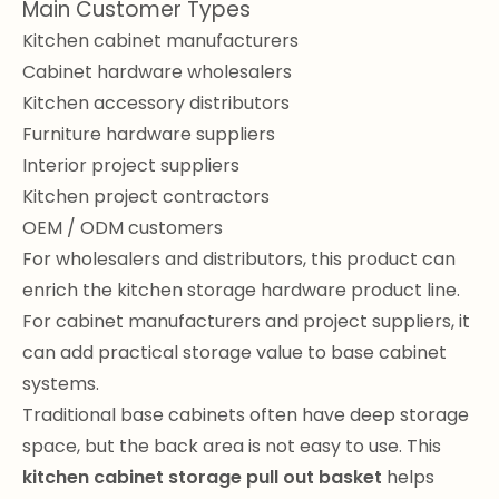
Main Customer Types
Kitchen cabinet manufacturers
Cabinet hardware wholesalers
Kitchen accessory distributors
Furniture hardware suppliers
Interior project suppliers
Kitchen project contractors
OEM / ODM customers
For wholesalers and distributors, this product can
enrich the kitchen storage hardware product line.
For cabinet manufacturers and project suppliers, it
can add practical storage value to base cabinet
systems.
Traditional base cabinets often have deep storage
space, but the back area is not easy to use. This
kitchen cabinet storage pull out basket
helps