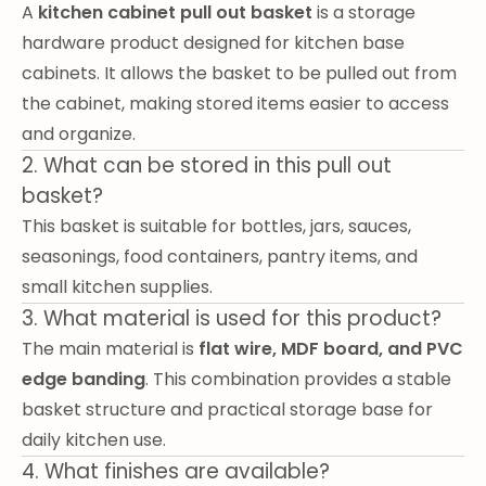
A
kitchen cabinet pull out basket
is a storage
hardware product designed for kitchen base
cabinets. It allows the basket to be pulled out from
the cabinet, making stored items easier to access
and organize.
2. What can be stored in this pull out
basket?
This basket is suitable for bottles, jars, sauces,
seasonings, food containers, pantry items, and
small kitchen supplies.
3. What material is used for this product?
The main material is
flat wire, MDF board, and PVC
edge banding
. This combination provides a stable
basket structure and practical storage base for
daily kitchen use.
4. What finishes are available?