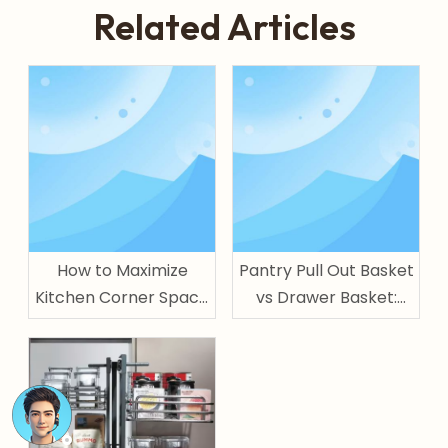
Related Articles
How to Maximize
Pantry Pull Out Basket
Kitchen Corner Space
vs Drawer Basket:
with Magic Corner
Which One Is Better
for Kitchen Storage?