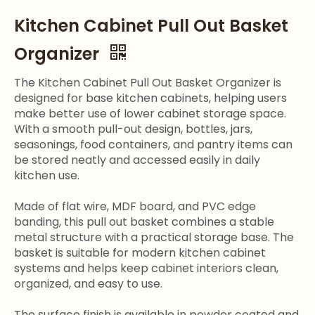
Kitchen Cabinet Pull Out Basket
Organizer
The Kitchen Cabinet Pull Out Basket Organizer is
designed for base kitchen cabinets, helping users
make better use of lower cabinet storage space.
With a smooth pull-out design, bottles, jars,
seasonings, food containers, and pantry items can
be stored neatly and accessed easily in daily
kitchen use.
Made of flat wire, MDF board, and PVC edge
banding, this pull out basket combines a stable
metal structure with a practical storage base. The
basket is suitable for modern kitchen cabinet
systems and helps keep cabinet interiors clean,
organized, and easy to use.
The surface finish is available in powder coated and