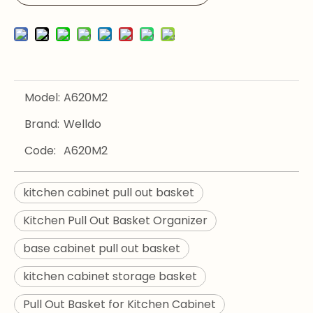
Model:
A620M2
Brand:
Welldo
Code:
A620M2
kitchen cabinet pull out basket
Kitchen Pull Out Basket Organizer
base cabinet pull out basket
kitchen cabinet storage basket
Pull Out Basket for Kitchen Cabinet