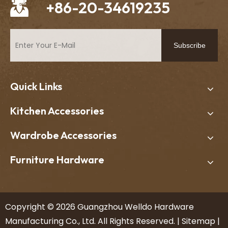
+86-20-34619235
Subscribe
Quick Links
Kitchen Accessories
Wardrobe Accessories
Furniture Hardware
​Copyright ©
2026
Guangzhou Welldo Hardware
Manufacturing Co., Ltd. All Rights Reserved. |
Sitemap
|