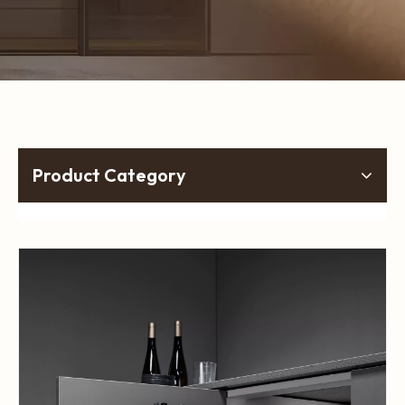
Product Category