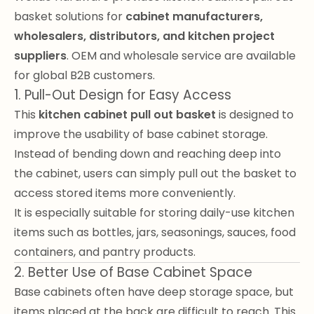
basket solutions for
cabinet manufacturers,
wholesalers, distributors, and kitchen project
suppliers
. OEM and wholesale service are available
for global B2B customers.
1. Pull-Out Design for Easy Access
This
kitchen cabinet pull out basket
is designed to
improve the usability of base cabinet storage.
Instead of bending down and reaching deep into
the cabinet, users can simply pull out the basket to
access stored items more conveniently.
It is especially suitable for storing daily-use kitchen
items such as bottles, jars, seasonings, sauces, food
containers, and pantry products.
2. Better Use of Base Cabinet Space
Base cabinets often have deep storage space, but
items placed at the back are difficult to reach. This