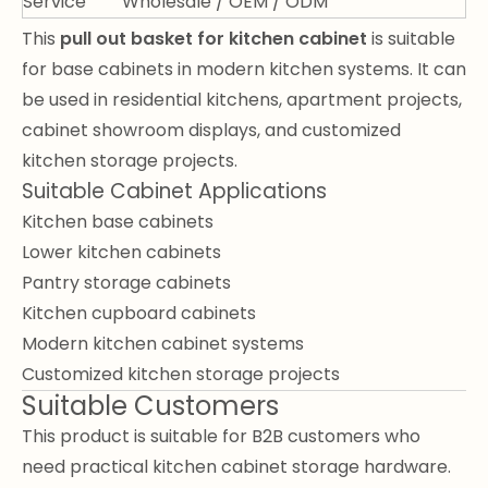
Service
Wholesale / OEM / ODM
This
pull out basket for kitchen cabinet
is suitable
for base cabinets in modern kitchen systems. It can
be used in residential kitchens, apartment projects,
cabinet showroom displays, and customized
kitchen storage projects.
Suitable Cabinet Applications
Kitchen base cabinets
Lower kitchen cabinets
Pantry storage cabinets
Kitchen cupboard cabinets
Modern kitchen cabinet systems
Customized kitchen storage projects
Suitable Customers
This product is suitable for B2B customers who
need practical kitchen cabinet storage hardware.