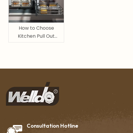
How to Choose
Kitchen Pull Out
Basket for Pantry and
Cabinet Storage
Consultation Hotline