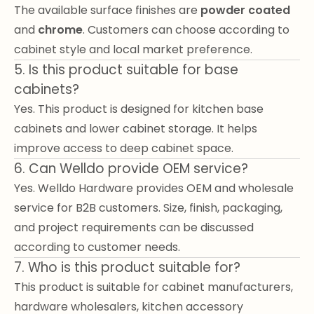
The available surface finishes are
powder coated
and
chrome
. Customers can choose according to
cabinet style and local market preference.
5. Is this product suitable for base
cabinets?
Yes. This product is designed for kitchen base
cabinets and lower cabinet storage. It helps
improve access to deep cabinet space.
6. Can Welldo provide OEM service?
Yes. Welldo Hardware provides OEM and wholesale
service for B2B customers. Size, finish, packaging,
and project requirements can be discussed
according to customer needs.
7. Who is this product suitable for?
This product is suitable for cabinet manufacturers,
hardware wholesalers, kitchen accessory