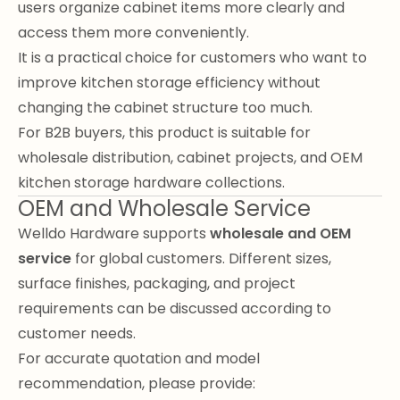
users organize cabinet items more clearly and
access them more conveniently.
It is a practical choice for customers who want to
improve kitchen storage efficiency without
changing the cabinet structure too much.
For B2B buyers, this product is suitable for
wholesale distribution, cabinet projects, and OEM
kitchen storage hardware collections.
OEM and Wholesale Service
Welldo Hardware supports
wholesale and OEM
service
for global customers. Different sizes,
surface finishes, packaging, and project
requirements can be discussed according to
customer needs.
For accurate quotation and model
recommendation, please provide: