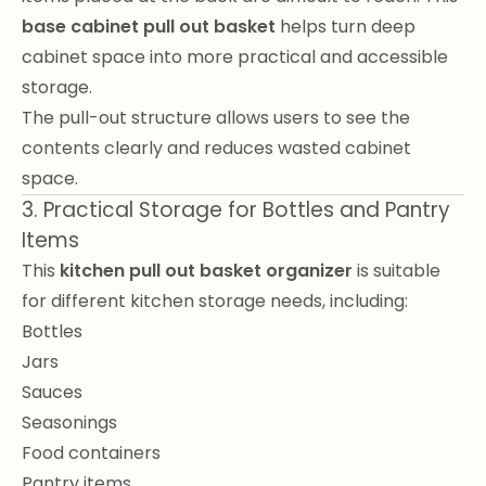
base cabinet pull out basket
helps turn deep
cabinet space into more practical and accessible
storage.
The pull-out structure allows users to see the
contents clearly and reduces wasted cabinet
space.
3. Practical Storage for Bottles and Pantry
Items
This
kitchen pull out basket organizer
is suitable
for different kitchen storage needs, including:
Bottles
Jars
Sauces
Seasonings
Food containers
Pantry items