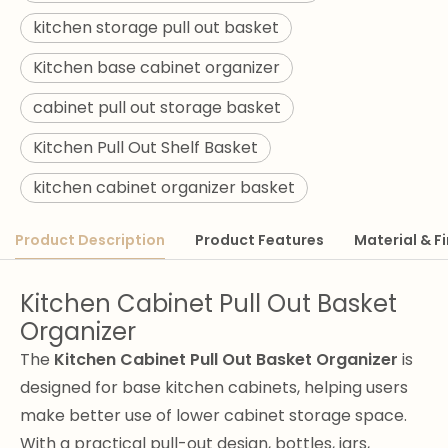
kitchen storage pull out basket
Kitchen base cabinet organizer
cabinet pull out storage basket
Kitchen Pull Out Shelf Basket
kitchen cabinet organizer basket
Product Description
Product Features
Material & Fi
Kitchen Cabinet Pull Out Basket
Organizer
The
Kitchen Cabinet Pull Out Basket Organizer
is
designed for base kitchen cabinets, helping users
make better use of lower cabinet storage space.
With a practical pull-out design, bottles, jars,