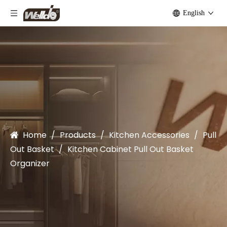
English
Home
/
Products
/
Kitchen Accessories
/
Pull
Out Basket
/
Kitchen Cabinet Pull Out Basket
Organizer