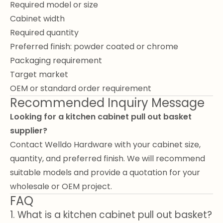
Required model or size
Cabinet width
Required quantity
Preferred finish: powder coated or chrome
Packaging requirement
Target market
OEM or standard order requirement
Recommended Inquiry Message
Looking for a kitchen cabinet pull out basket
supplier?
Contact Welldo Hardware with your cabinet size,
quantity, and preferred finish. We will recommend
suitable models and provide a quotation for your
wholesale or OEM project.
FAQ
1. What is a kitchen cabinet pull out basket?