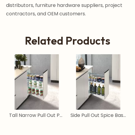
distributors, furniture hardware suppliers, project
contractors, and OEM customers.
Related Products
ull Out Pantry Storage System for Narrow Cabinets
Tall Narrow Pull Out Pantry Basket for Kitchen Cabinets
Side Pull Out Spice Basket for Narrow Kitchen Cabinets