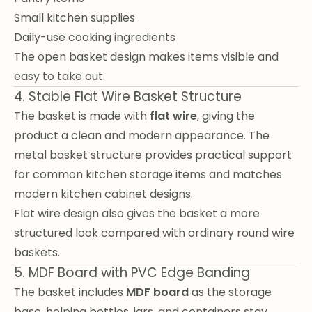
Small kitchen supplies
Daily-use cooking ingredients
The open basket design makes items visible and
easy to take out.
4. Stable Flat Wire Basket Structure
The basket is made with
flat wire
, giving the
product a clean and modern appearance. The
metal basket structure provides practical support
for common kitchen storage items and matches
modern kitchen cabinet designs.
Flat wire design also gives the basket a more
structured look compared with ordinary round wire
baskets.
5. MDF Board with PVC Edge Banding
The basket includes
MDF board
as the storage
base, helping bottles, jars, and containers stay