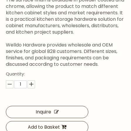
chrome, allowing the product to match different
kitchen cabinet styles and market requirements. It
is a practical kitchen storage hardware solution for
cabinet manufacturers, wholesalers, distributors,
and kitchen project suppliers.
Welldo Hardware provides wholesale and OEM
service for global B2B customers. Different sizes,
finishes, and packaging requirements can be
discussed according to customer needs.
Quantity:
Inquire
Add to Basket