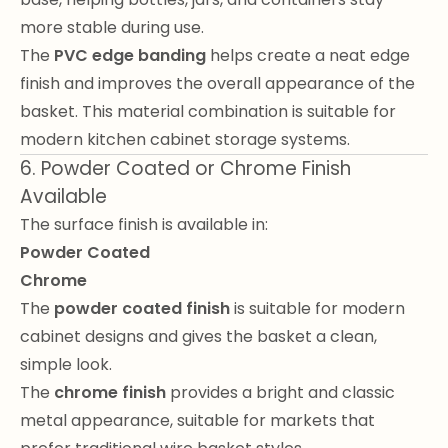
more stable during use.
The
PVC edge banding
helps create a neat edge
finish and improves the overall appearance of the
basket. This material combination is suitable for
modern kitchen cabinet storage systems.
6. Powder Coated or Chrome Finish
Available
The surface finish is available in:
Powder Coated
Chrome
The
powder coated finish
is suitable for modern
cabinet designs and gives the basket a clean,
simple look.
The
chrome finish
provides a bright and classic
metal appearance, suitable for markets that