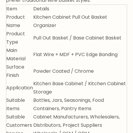
prefer traditional wire basket styles.
Item
Details
Product
Kitchen Cabinet Pull Out Basket
Name
Organizer
Product
Pull Out Basket / Base Cabinet Basket
Type
Main
Flat Wire + MDF + PVC Edge Banding
Material
Surface
Powder Coated / Chrome
Finish
Kitchen Base Cabinet / Kitchen Cabinet
Application
Storage
Suitable
Bottles, Jars, Seasonings, Food
Items
Containers, Pantry Items
Suitable
Cabinet Manufacturers, Wholesalers,
Customers
Distributors, Project Suppliers