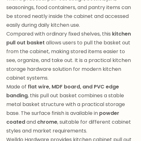
seasonings, food containers, and pantry items can
be stored neatly inside the cabinet and accessed
easily during daily kitchen use.
Compared with ordinary fixed shelves, this
kitchen
pull out basket
allows users to pull the basket out
from the cabinet, making stored items easier to
see, organize, and take out. It is a practical kitchen
storage hardware solution for modern kitchen
cabinet systems.
Made of
flat wire, MDF board, and PVC edge
banding
, this pull out basket combines a stable
metal basket structure with a practical storage
base. The surface finish is available in
powder
coated
and
chrome
, suitable for different cabinet
styles and market requirements.
Welldo Hardware provides kitchen cabinet pull out