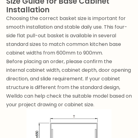
Size Guide for Base Cabinet
Installation
Choosing the correct basket size is important for
smooth installation and stable daily use. This four-
side flat pull-out basket is available in several
standard sizes to match common kitchen base
cabinet widths from 600mm to 900mm.
Before placing an order, please confirm the
internal cabinet width, cabinet depth, door opening
direction, and slide requirement. If your cabinet
structure is different from the standard design,
Welldo can help check the suitable model based on
your project drawing or cabinet size.