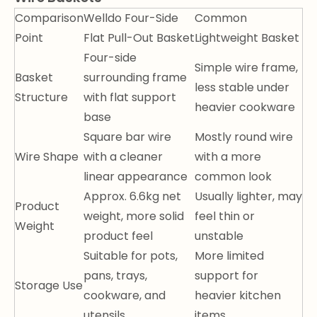
Comparison
Welldo Four-Side
Common
Point
Flat Pull-Out Basket
Lightweight Basket
Four-side
Simple wire frame,
Basket
surrounding frame
less stable under
Structure
with flat support
heavier cookware
base
Square bar wire
Mostly round wire
Wire Shape
with a cleaner
with a more
linear appearance
common look
Approx. 6.6kg net
Usually lighter, may
Product
weight, more solid
feel thin or
Weight
product feel
unstable
Suitable for pots,
More limited
pans, trays,
support for
Storage Use
cookware, and
heavier kitchen
utensils
items