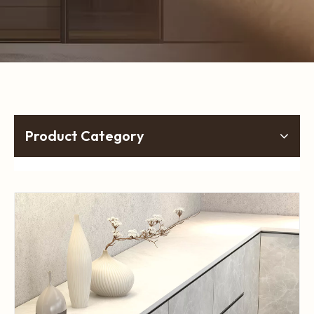
Product Category