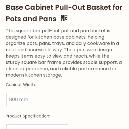
Base Cabinet Pull-Out Basket for
Pots and Pans
This square bar pull-out pot and pan basket is
designed for kitchen base cabinets, helping
organize pots, pans, trays, and daily cookware in a
neat and accessible way. The open wire design
keeps items easy to view and reach, while the
sturdy square bar frame provides stable support, a
clean appearance, and reliable performance for
modern kitchen storage.
Cabinet Width:
800 mm
Product Specification: