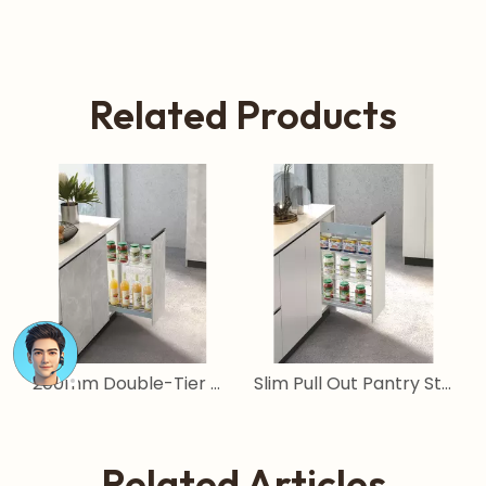
Related Products
Slim Pull Out Pantry Storage System for Narrow Cabinets
Tall Narrow Pull Out Pantry Basket for Kitchen Cabinets
Related Articles