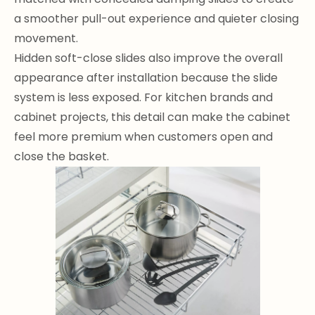
a smoother pull-out experience and quieter closing
movement.
Hidden soft-close slides also improve the overall
appearance after installation because the slide
system is less exposed. For kitchen brands and
cabinet projects, this detail can make the cabinet
feel more premium when customers open and
close the basket.