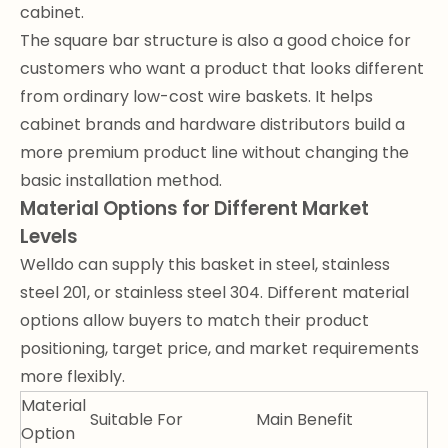
cabinet.
The square bar structure is also a good choice for
customers who want a product that looks different
from ordinary low-cost wire baskets. It helps
cabinet brands and hardware distributors build a
more premium product line without changing the
basic installation method.
Material Options for Different Market
Levels
Welldo can supply this basket in steel, stainless
steel 201, or stainless steel 304. Different material
options allow buyers to match their product
positioning, target price, and market requirements
more flexibly.
Material
Suitable For
Main Benefit
Option