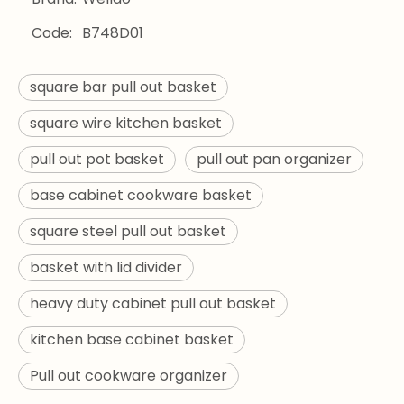
Code:
B748D01
square bar pull out basket
square wire kitchen basket
pull out pot basket
pull out pan organizer
base cabinet cookware basket
square steel pull out basket
basket with lid divider
heavy duty cabinet pull out basket
kitchen base cabinet basket
Pull out cookware organizer