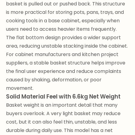
basket is pulled out or pushed back. This structure
is more practical for storing pots, pans, trays, and
cooking tools in a base cabinet, especially when
users need to access heavier items frequently.
The flat bottom design provides a wider support
area, reducing unstable stacking inside the cabinet.
For cabinet manufacturers and kitchen project
suppliers, a stable basket structure helps improve
the final user experience and reduce complaints
caused by shaking, deformation, or poor
movement.
Solid Material Feel with 6.6kg Net Weight
Basket weight is an important detail that many
buyers overlook. A very light basket may reduce
cost, but it can also feel thin, unstable, and less
durable during daily use. This model has a net