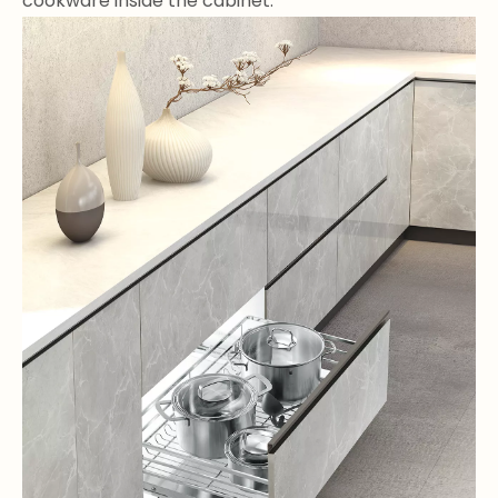
cookware inside the cabinet.