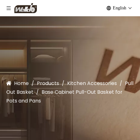
English
Home
/
Products
/
Kitchen Accessories
/
Pull
Out Basket
/
Base Cabinet Pull-Out Basket for
Pots and Pans