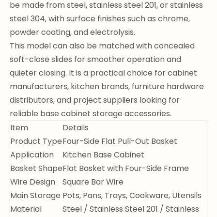
be made from steel, stainless steel 201, or stainless
steel 304, with surface finishes such as chrome,
powder coating, and electrolysis.
This model can also be matched with concealed
soft-close slides for smoother operation and
quieter closing. It is a practical choice for cabinet
manufacturers, kitchen brands, furniture hardware
distributors, and project suppliers looking for
reliable base cabinet storage accessories.
Item
Details
Product Type
Four-Side Flat Pull-Out Basket
Application
Kitchen Base Cabinet
Basket Shape
Flat Basket with Four-Side Frame
Wire Design
Square Bar Wire
Main Storage
Pots, Pans, Trays, Cookware, Utensils
Material
Steel / Stainless Steel 201 / Stainless