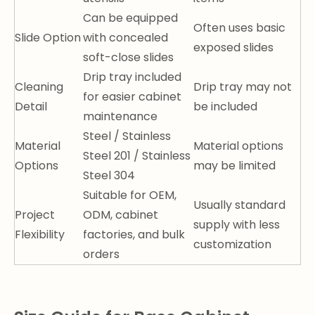
Can be equipped
Often uses basic
Slide Option
with concealed
exposed slides
soft-close slides
Drip tray included
Cleaning
Drip tray may not
for easier cabinet
Detail
be included
maintenance
Steel / Stainless
Material
Material options
Steel 201 / Stainless
Options
may be limited
Steel 304
Suitable for OEM,
Usually standard
Project
ODM, cabinet
supply with less
Flexibility
factories, and bulk
customization
orders