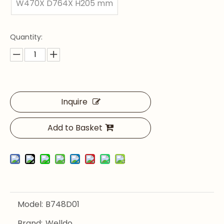
W470X D764X H205 mm
Quantity:
Inquire
Add to Basket
Model:
B748D01
Brand:
Welldo