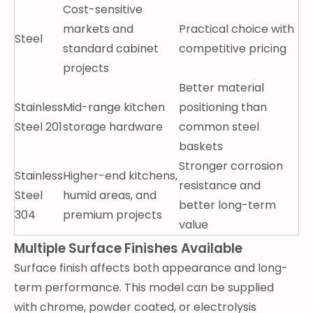
Cost-sensitive
markets and
Practical choice with
Steel
standard cabinet
competitive pricing
projects
Better material
Stainless
Mid-range kitchen
positioning than
Steel 201
storage hardware
common steel
baskets
Stronger corrosion
Stainless
Higher-end kitchens,
resistance and
Steel
humid areas, and
better long-term
304
premium projects
value
Multiple Surface Finishes Available
Surface finish affects both appearance and long-
term performance. This model can be supplied
with chrome, powder coated, or electrolysis