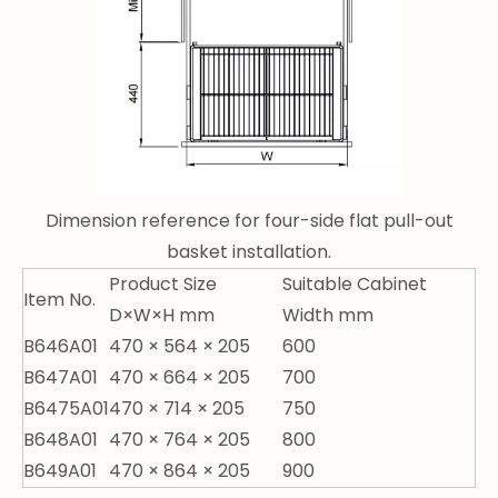
Dimension reference for four-side flat pull-out
basket installation.
Product Size
Suitable Cabinet
Item No.
D×W×H mm
Width mm
B646A01
470 × 564 × 205
600
B647A01
470 × 664 × 205
700
B6475A01
470 × 714 × 205
750
B648A01
470 × 764 × 205
800
B649A01
470 × 864 × 205
900