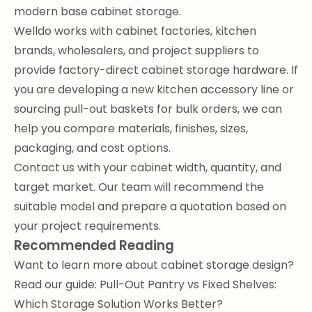
modern base cabinet storage.
Welldo works with cabinet factories, kitchen
brands, wholesalers, and project suppliers to
provide factory-direct cabinet storage hardware. If
you are developing a new kitchen accessory line or
sourcing pull-out baskets for bulk orders, we can
help you compare materials, finishes, sizes,
packaging, and cost options.
Contact us with your cabinet width, quantity, and
target market. Our team will recommend the
suitable model and prepare a quotation based on
your project requirements.
Recommended Reading
Want to learn more about cabinet storage design?
Read our guide:
Pull-Out Pantry vs Fixed Shelves:
Which Storage Solution Works Better?