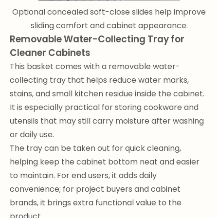
Optional concealed soft-close slides help improve
sliding comfort and cabinet appearance.
Removable Water-Collecting Tray for
Cleaner Cabinets
This basket comes with a removable water-
collecting tray that helps reduce water marks,
stains, and small kitchen residue inside the cabinet.
It is especially practical for storing cookware and
utensils that may still carry moisture after washing
or daily use.
The tray can be taken out for quick cleaning,
helping keep the cabinet bottom neat and easier
to maintain. For end users, it adds daily
convenience; for project buyers and cabinet
brands, it brings extra functional value to the
product.