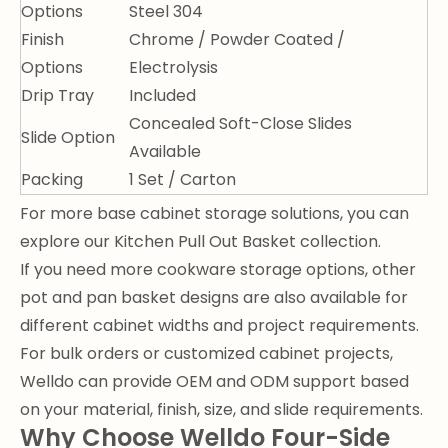
Options
Steel 304
Finish
Chrome / Powder Coated /
Options
Electrolysis
Drip Tray
Included
Concealed Soft-Close Slides
Slide Option
Available
Packing
1 Set / Carton
For more base cabinet storage solutions, you can
explore our
Kitchen Pull Out Basket
collection.
If you need more cookware storage options, other
pot and pan basket designs
are also available for
different cabinet widths and project requirements.
For bulk orders or customized cabinet projects,
Welldo can provide OEM and ODM support based
on your material, finish, size, and slide requirements.
Why Choose Welldo Four-Side