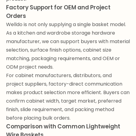
Factory Support for OEM and Project
Orders
Welldo is not only supplying a single basket model.
As a kitchen and wardrobe storage hardware
manufacturer, we can support buyers with material
selection, surface finish options, cabinet size
matching, packaging requirements, and OEM or
ODM project needs.
For cabinet manufacturers, distributors, and
project suppliers, factory-direct communication
makes product selection more efficient. Buyers can
confirm cabinet width, target market, preferred
finish, slide requirement, and packing method
before placing bulk orders.
Comparison with Common Lightweight
Wire Baskets