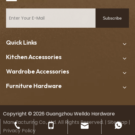
Subscribe
Quick Links
Kitchen Accessories
Wardrobe Accessories
Furniture Hardware
​Copyright ©
2026
Guangzhou Welldo Hardware
Manufacturing Co., Ltd. All Rights Reserved. |
Sitemap
|
welldo11@welldohardware.com
+86-13602279677
+86-20-34619235
+8613602279677
Privacy Policy