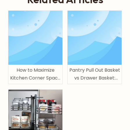
How to Maximize
Pantry Pull Out Basket
Kitchen Corner Space
vs Drawer Basket:
with Magic Corner
Which One Is Better
for Kitchen Storage?