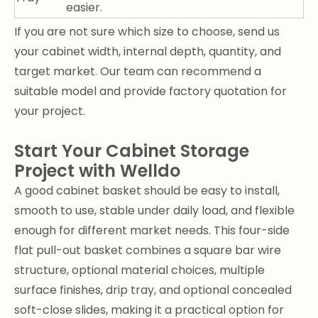
easier.
If you are not sure which size to choose, send us
your cabinet width, internal depth, quantity, and
target market. Our team can recommend a
suitable model and provide factory quotation for
your project.
Start Your Cabinet Storage
Project with Welldo
A good cabinet basket should be easy to install,
smooth to use, stable under daily load, and flexible
enough for different market needs. This four-side
flat pull-out basket combines a square bar wire
structure, optional material choices, multiple
surface finishes, drip tray, and optional concealed
soft-close slides, making it a practical option for