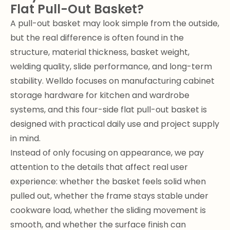
Flat Pull-Out Basket?
A pull-out basket may look simple from the outside,
but the real difference is often found in the
structure, material thickness, basket weight,
welding quality, slide performance, and long-term
stability. Welldo focuses on manufacturing cabinet
storage hardware for kitchen and wardrobe
systems, and this four-side flat pull-out basket is
designed with practical daily use and project supply
in mind.
Instead of only focusing on appearance, we pay
attention to the details that affect real user
experience: whether the basket feels solid when
pulled out, whether the frame stays stable under
cookware load, whether the sliding movement is
smooth, and whether the surface finish can