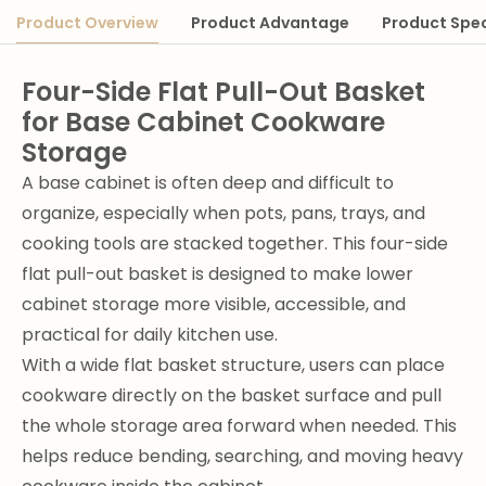
Product Overview
Product Advantage
Product Spec
Four-Side Flat Pull-Out Basket
for Base Cabinet Cookware
Storage
A base cabinet is often deep and difficult to
organize, especially when pots, pans, trays, and
cooking tools are stacked together. This four-side
flat pull-out basket is designed to make lower
cabinet storage more visible, accessible, and
practical for daily kitchen use.
With a wide flat basket structure, users can place
cookware directly on the basket surface and pull
the whole storage area forward when needed. This
helps reduce bending, searching, and moving heavy