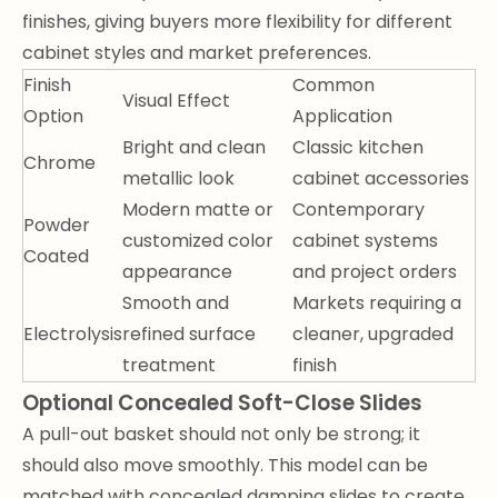
finishes, giving buyers more flexibility for different
cabinet styles and market preferences.
Finish
Common
Visual Effect
Option
Application
Bright and clean
Classic kitchen
Chrome
metallic look
cabinet accessories
Modern matte or
Contemporary
Powder
customized color
cabinet systems
Coated
appearance
and project orders
Smooth and
Markets requiring a
Electrolysis
refined surface
cleaner, upgraded
treatment
finish
Optional Concealed Soft-Close Slides
A pull-out basket should not only be strong; it
should also move smoothly. This model can be
matched with concealed damping slides to create