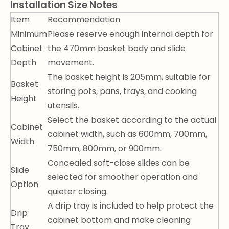
Installation Size Notes
Item
Recommendation
Minimum
Please reserve enough internal depth for
Cabinet
the 470mm basket body and slide
Depth
movement.
The basket height is 205mm, suitable for
Basket
storing pots, pans, trays, and cooking
Height
utensils.
Select the basket according to the actual
Cabinet
cabinet width, such as 600mm, 700mm,
Width
750mm, 800mm, or 900mm.
Concealed soft-close slides can be
Slide
selected for smoother operation and
Option
quieter closing.
A drip tray is included to help protect the
Drip
cabinet bottom and make cleaning
Tray