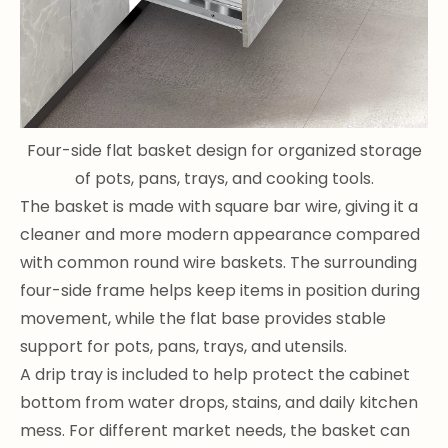
Four-side flat basket design for organized storage
of pots, pans, trays, and cooking tools.
The basket is made with square bar wire, giving it a
cleaner and more modern appearance compared
with common round wire baskets. The surrounding
four-side frame helps keep items in position during
movement, while the flat base provides stable
support for pots, pans, trays, and utensils.
A drip tray is included to help protect the cabinet
bottom from water drops, stains, and daily kitchen
mess. For different market needs, the basket can