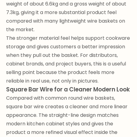
weight of about 6.6kg and a gross weight of about
7.3kg, giving it a more substantial product feel
compared with many lightweight wire baskets on
the market.
The stronger material feel helps support cookware
storage and gives customers a better impression
when they pull out the basket. For distributors,
cabinet brands, and project buyers, this is a useful
selling point because the product feels more
reliable in real use, not only in pictures.
Square Bar Wire for a Cleaner Modern Look
Compared with common round wire baskets,
square bar wire creates a cleaner and more linear
appearance. The straight-line design matches
modern kitchen cabinet styles and gives the
product a more refined visual effect inside the