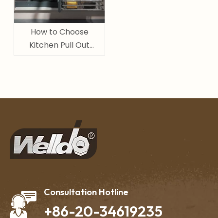
How to Choose
Kitchen Pull Out
Basket for Pantry and
Cabinet Storage
Consultation Hotline
+86-20-34619235