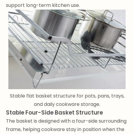
support long-term kitchen use.
Stable flat basket structure for pots, pans, trays,
and daily cookware storage.
Stable Four-Side Basket Structure
The basket is designed with a four-side surrounding
frame, helping cookware stay in position when the